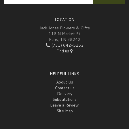
LOCATION
Jack Jones Flowers & Gifts
118 N Market St
Paris, TN 38242
(731) 642-5252
Find us
HELPFUL LINKS
About Us
Contact us
Delivery
Substitutions
Leave a Review
Site Map