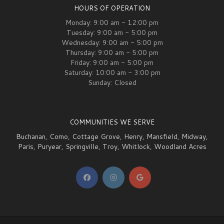
HOURS OF OPERATION
Monday: 9:00 am - 12:00 pm
Tuesday: 9:00 am - 5:00 pm
Wednesday: 9:00 am - 5:00 pm
Thursday: 9:00 am - 5:00 pm
Friday: 9:00 am - 5:00 pm
Saturday: 10:00 am - 3:00 pm
Sunday: Closed
COMMUNITIES WE SERVE
Buchanan
,
Como
,
Cottage Grove
,
Henry
,
Mansfield
,
Midway
,
Paris
,
Puryear
,
Springville
,
Troy
,
Whitlock
,
Woodland Acres