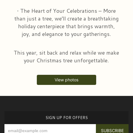
• The Heart of Your Celebrations – More
than just a tree, we’ll create a breathtaking
holiday centerpiece that brings warmth,
joy, and elegance to your gatherings.
This year, sit back and relax while we make
your Christmas tree unforgettable.
View photos
SIGN UP FOR OFFERS