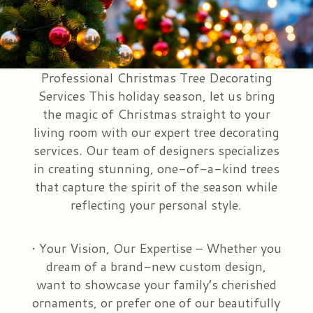
Congratulations
Those Little Extras
Casket Saddles & Adornments
Custom Laser Designs
Get Well
Condolence Gifts
About Us
Professional Christmas Tree Decorating
Services This holiday season, let us bring
Love & Romance
Silk Flowers For Cemeteries
Contact Us
the magic of Christmas straight to your
living room with our expert tree decorating
New Baby
Sympathy Plants
Delivery/Return Policy
services. Our team of designers specializes
in creating stunning, one-of-a-kind trees
that capture the spirit of the season while
Choose Your Bouquet
Vase Arrangements
Leave A Review
reflecting your personal style.
• Your Vision, Our Expertise – Whether you
dream of a brand-new custom design,
want to showcase your family’s cherished
ornaments, or prefer one of our beautifully