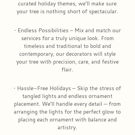
curated holiday themes, we’ll make sure
your tree is nothing short of spectacular.
• Endless Possibilities – Mix and match our
services for a truly unique look. From
timeless and traditional to bold and
contemporary, our decorators will style
your tree with precision, care, and festive
flair.
• Hassle-Free Holidays – Skip the stress of
tangled lights and endless ornament
placement. We’ll handle every detail — from
arranging the lights for the perfect glow to
placing each ornament with balance and
artistry.