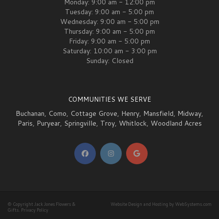
Monday: 9:00 am - 12:00 pm
Tuesday: 9:00 am - 5:00 pm
Wednesday: 9:00 am - 5:00 pm
Thursday: 9:00 am - 5:00 pm
Friday: 9:00 am - 5:00 pm
Saturday: 10:00 am - 3:00 pm
Sunday: Closed
COMMUNITIES WE SERVE
Buchanan
,
Como
,
Cottage Grove
,
Henry
,
Mansfield
,
Midway
,
Paris
,
Puryear
,
Springville
,
Troy
,
Whitlock
,
Woodland Acres
© Copyright Jack Jones Flowers &
Website Design and Hosting by WebSystems.com
Gifts.
Privacy Policy