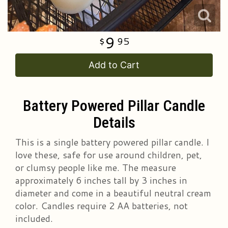
9
95
Add to Cart
Battery Powered Pillar Candle
Details
This is a single battery powered pillar candle. I
love these, safe for use around children, pet,
or clumsy people like me. The measure
approximately 6 inches tall by 3 inches in
diameter and come in a beautiful neutral cream
color. Candles require 2 AA batteries, not
included.