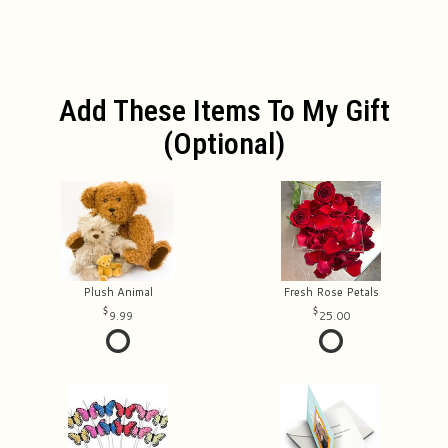
Add These Items To My Gift
(optional)
Plush Animal
Fresh Rose Petals
9.99
25.00