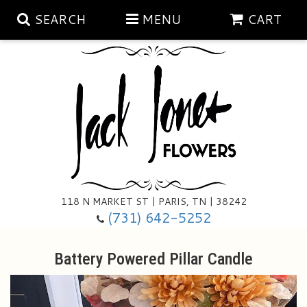
SEARCH
MENU
CART
Aubrey Rose Jewelry Collection
Gratitude By Rose
Summer
Mema's Afghan Blankets
Roses
118 N MARKET ST | PARIS, TN | 38242
Sunshine Pottery
Tea Cup Arrangements
Floral Subscriptions
(731) 642-5252
Anniversary
Gifts And Decor
All Standing Sprays
Battery Powered Pillar Candle
Birthday
Plants
Baskets/for The Service
Holiday Decorating