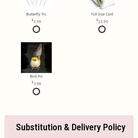
Butterfly Pic
Full Size Card
2.99
12.50
Bird Pic
3.99
Substitution & Delivery Policy