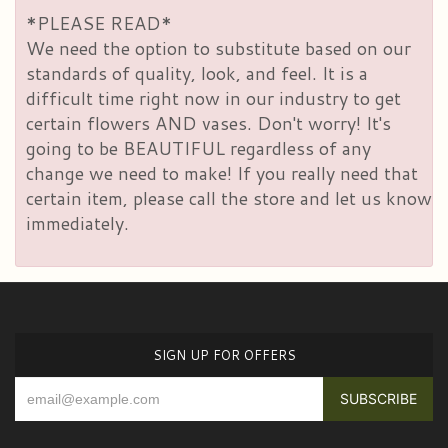
*PLEASE READ*
We need the option to substitute based on our
standards of quality, look, and feel. It is a
difficult time right now in our industry to get
certain flowers AND vases. Don't worry! It's
going to be BEAUTIFUL regardless of any
change we need to make! If you really need that
certain item, please call the store and let us know
immediately.
SIGN UP FOR OFFERS