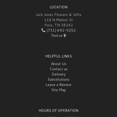
LOCATION
Jack Jones Flowers & Gifts
118 N Market St
Paris, TN 38242
(731) 642-5252
Find us
HELPFUL LINKS
About Us
Contact us
Delivery
Substitutions
Leave a Review
Site Map
HOURS OF OPERATION