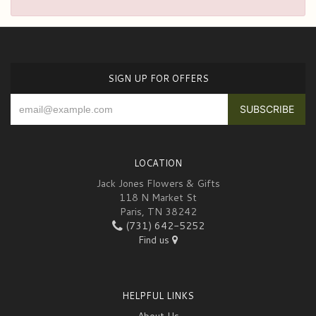
SIGN UP FOR OFFERS
LOCATION
Jack Jones Flowers & Gifts
118 N Market St
Paris, TN 38242
(731) 642-5252
Find us
HELPFUL LINKS
About Us