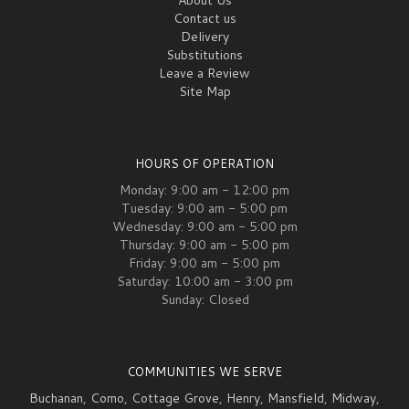
Contact us
Delivery
Substitutions
Leave a Review
Site Map
HOURS OF OPERATION
Monday: 9:00 am - 12:00 pm
Tuesday: 9:00 am - 5:00 pm
Wednesday: 9:00 am - 5:00 pm
Thursday: 9:00 am - 5:00 pm
Friday: 9:00 am - 5:00 pm
Saturday: 10:00 am - 3:00 pm
Sunday: Closed
COMMUNITIES WE SERVE
Buchanan
,
Como
,
Cottage Grove
,
Henry
,
Mansfield
,
Midway
,