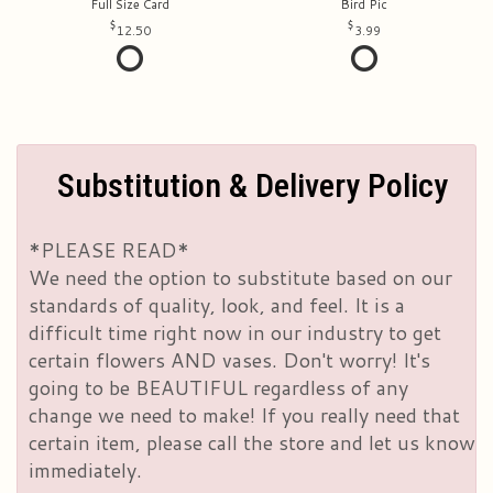
Full Size Card
Bird Pic
12.50
3.99
Substitution & Delivery Policy
*PLEASE READ*
We need the option to substitute based on our
standards of quality, look, and feel. It is a
difficult time right now in our industry to get
certain flowers AND vases. Don't worry! It's
going to be BEAUTIFUL regardless of any
change we need to make! If you really need that
certain item, please call the store and let us know
immediately.