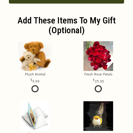
Add These Items To My Gift
(optional)
Plush Animal
Fresh Rose Petals
9.99
25.00