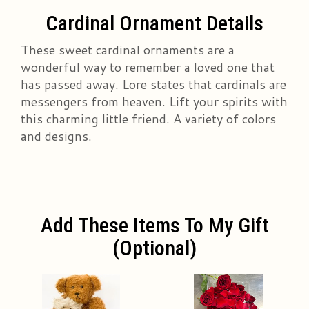
Cardinal Ornament Details
These sweet cardinal ornaments are a
wonderful way to remember a loved one that
has passed away. Lore states that cardinals are
messengers from heaven. Lift your spirits with
this charming little friend. A variety of colors
and designs.
Add These Items To My Gift
(optional)