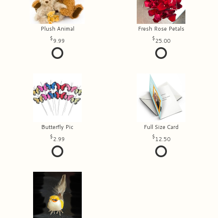
Plush Animal
Fresh Rose Petals
9.99
25.00
Butterfly Pic
Full Size Card
2.99
12.50