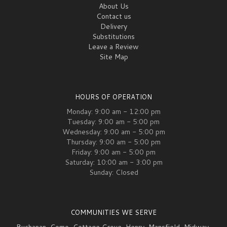
About Us
Contact us
Delivery
Substitutions
Leave a Review
Site Map
HOURS OF OPERATION
Monday: 9:00 am - 12:00 pm
Tuesday: 9:00 am - 5:00 pm
Wednesday: 9:00 am - 5:00 pm
Thursday: 9:00 am - 5:00 pm
Friday: 9:00 am - 5:00 pm
Saturday: 10:00 am - 3:00 pm
Sunday: Closed
COMMUNITIES WE SERVE
Buchanan
,
Como
,
Cottage Grove
,
Henry
,
Mansfield
,
Midway
,