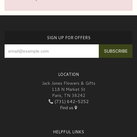
SIGN UP FOR OFFERS
LOCATION
Jack Jones Flowers & Gifts
118 N Market St
Paris, TN 38242
(731) 642-5252
Find us
HELPFUL LINKS