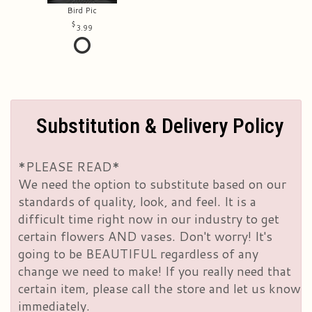
Bird Pic
3.99
Substitution & Delivery Policy
*PLEASE READ*
We need the option to substitute based on our
standards of quality, look, and feel. It is a
difficult time right now in our industry to get
certain flowers AND vases. Don't worry! It's
going to be BEAUTIFUL regardless of any
change we need to make! If you really need that
certain item, please call the store and let us know
immediately.