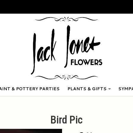
AINT & POTTERY PARTIES
PLANTS & GIFTS
SYMP
Bird Pic