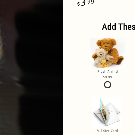
3
99
Add Thes
Plush Animal
9.99
Full Size Card