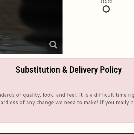
12.50
Substitution & Delivery Policy
rds of quality, look, and feel. It is a difficult time 
rdless of any change we need to make! If you really nee