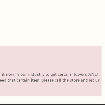
right now in our industry to get certain flowers AND
d that certain item, please call the store and let us