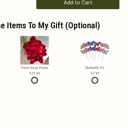
Add to Cart
e Items To My Gift (optional)
Fresh Rose Petals
Butterfly Pic
25.00
2.99