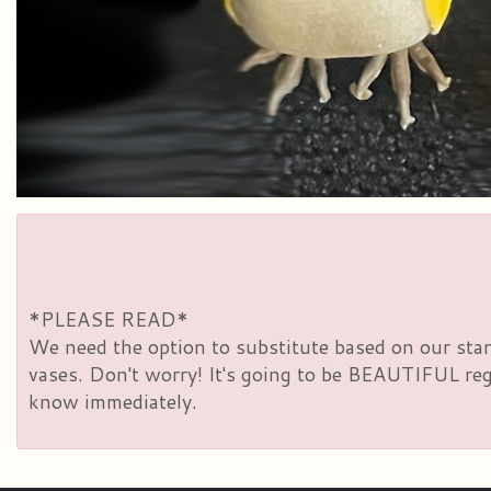
*PLEASE READ*
We need the option to substitute based on our standa
vases. Don't worry! It's going to be BEAUTIFUL rega
know immediately.