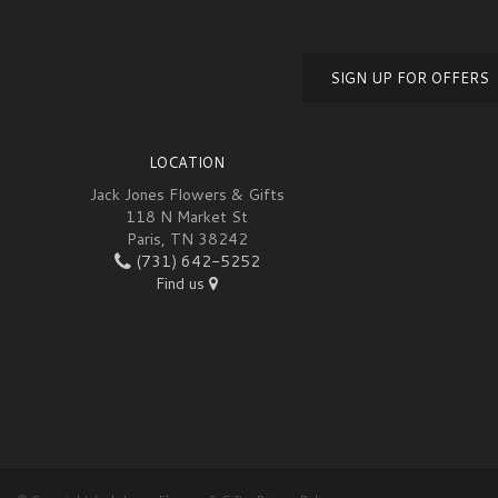
SIGN UP FOR OFFERS
LOCATION
Jack Jones Flowers & Gifts
118 N Market St
Paris, TN 38242
(731) 642-5252
Find us