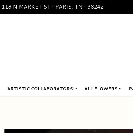
118 N MARKET ST • PARIS, TN • 38242
ARTISTIC COLLABORATORS
ALL FLOWERS
P