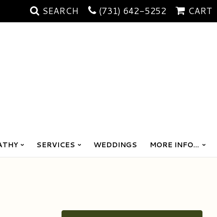
SEARCH
(731) 642-5252
CART
ATHY
SERVICES
WEDDINGS
MORE INFO...