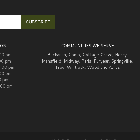
ION
COMMUNITIES WE SERVE
:00 pm
Buchanan
,
Como
,
Cottage Grove
,
Henry
,
00 pm
Mansfield
,
Midway
,
Paris
,
Puryear
,
Springville
,
5:00 pm
Troy
,
Whitlock
,
Woodland Acres
:00 pm
00 pm
:00 pm