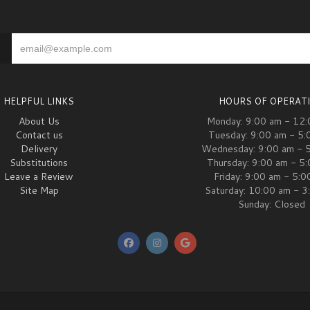
HELPFUL LINKS
HOURS OF OPERAT
About Us
Monday: 9:00 am - 12
Contact us
Tuesday: 9:00 am - 5:
Delivery
Wednesday: 9:00 am - 
Substitutions
Thursday: 9:00 am - 5
Leave a Review
Friday: 9:00 am - 5:
Site Map
Saturday: 10:00 am - 3
Sunday: Closed