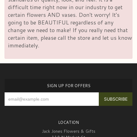
difficult time right now in our industry to get
certain flowers AND vases. Don't worry! It's
going to be BEAUTIFUL regardless of any
change we need to make! If you really need that
certain item, please call the store and let us know
immediately.
SIGN UP FOR OFFERS
LOCATION
Jack Jones Flowers & Gifts