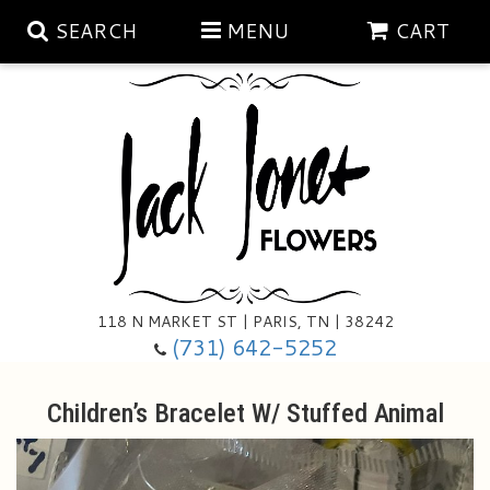
SEARCH
MENU
CART
Aubrey Rose Jewelry Collection
Gratitude By Rose
Summer
Mema's Afghan Blankets
Roses
118 N MARKET ST | PARIS, TN | 38242
Sunshine Pottery
Tea Cup Arrangements
Floral Subscriptions
(731) 642-5252
Anniversary
Gifts And Decor
All Standing Sprays
Children’s Bracelet W/ Stuffed Animal
Birthday
Plants
Baskets/for The Service
Holiday Decorating