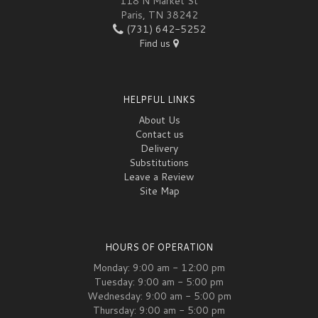
118 N Market St
Paris, TN 38242
(731) 642-5252
Find us
HELPFUL LINKS
About Us
Contact us
Delivery
Substitutions
Leave a Review
Site Map
HOURS OF OPERATION
Monday: 9:00 am - 12:00 pm
Tuesday: 9:00 am - 5:00 pm
Wednesday: 9:00 am - 5:00 pm
Thursday: 9:00 am - 5:00 pm