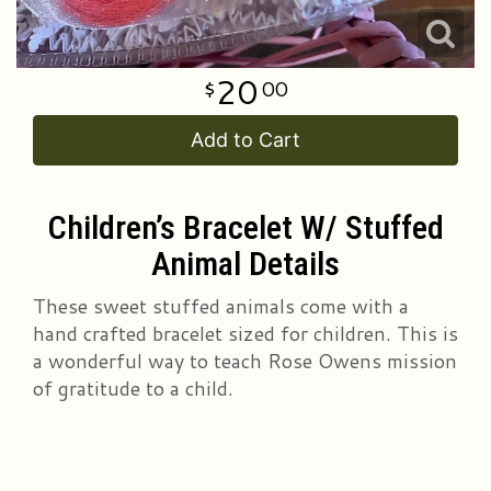
20
00
Add to Cart
Children’s Bracelet W/ Stuffed
Animal Details
These sweet stuffed animals come with a
hand crafted bracelet sized for children. This is
a wonderful way to teach Rose Owens mission
of gratitude to a child.