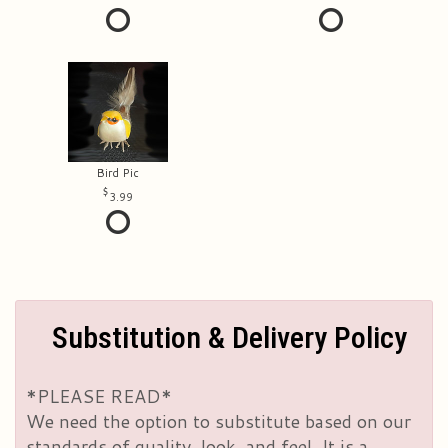
Bird Pic
3.99
Substitution & Delivery Policy
*PLEASE READ*
We need the option to substitute based on our
standards of quality, look, and feel. It is a