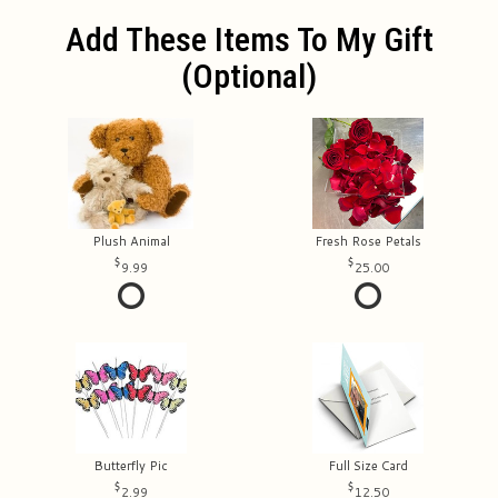
Add These Items To My Gift
(optional)
Plush Animal
Fresh Rose Petals
9.99
25.00
Butterfly Pic
Full Size Card
2.99
12.50