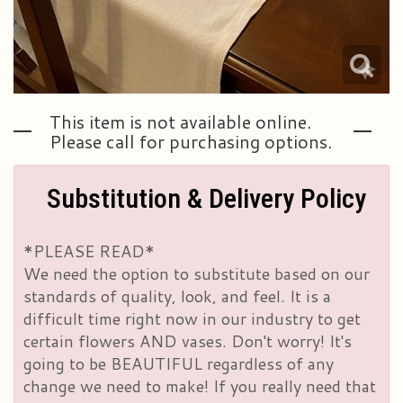
This item is not available online.
Please call for purchasing options.
Substitution & Delivery Policy
*PLEASE READ*
We need the option to substitute based on our
standards of quality, look, and feel. It is a
difficult time right now in our industry to get
certain flowers AND vases. Don't worry! It's
going to be BEAUTIFUL regardless of any
change we need to make! If you really need that