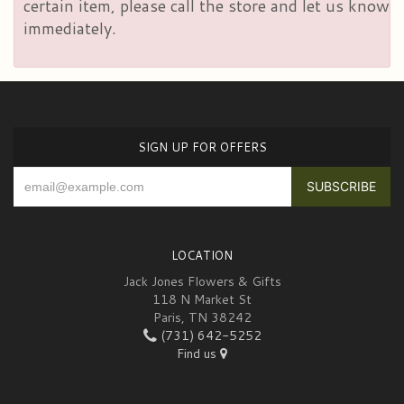
certain item, please call the store and let us know
immediately.
SIGN UP FOR OFFERS
LOCATION
Jack Jones Flowers & Gifts
118 N Market St
Paris, TN 38242
(731) 642-5252
Find us