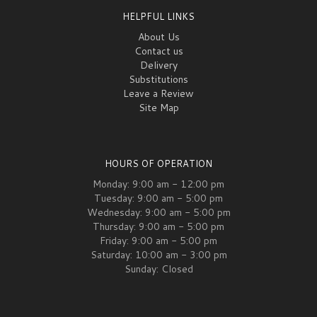
HELPFUL LINKS
About Us
Contact us
Delivery
Substitutions
Leave a Review
Site Map
HOURS OF OPERATION
Monday: 9:00 am - 12:00 pm
Tuesday: 9:00 am - 5:00 pm
Wednesday: 9:00 am - 5:00 pm
Thursday: 9:00 am - 5:00 pm
Friday: 9:00 am - 5:00 pm
Saturday: 10:00 am - 3:00 pm
Sunday: Closed