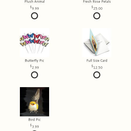
Plush Animal
Fresh Rose Petals
9.99
25.00
Butterfly Pic
Full Size Card
2.99
12.50
Bird Pic
3.99