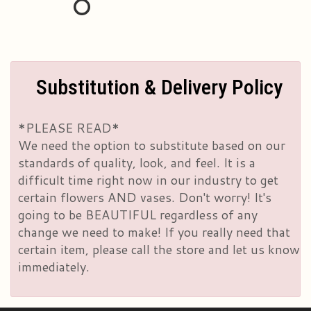
Substitution & Delivery Policy
*PLEASE READ*
We need the option to substitute based on our
standards of quality, look, and feel. It is a
difficult time right now in our industry to get
certain flowers AND vases. Don't worry! It's
going to be BEAUTIFUL regardless of any
change we need to make! If you really need that
certain item, please call the store and let us know
immediately.