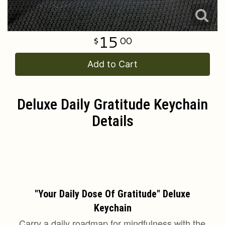
15
00
Add to Cart
Deluxe Daily Gratitude Keychain
Details
emini
Said
"Your Daily Dose Of Gratitude" Deluxe
Keychain
Carry a daily roadmap for mindfulness with the