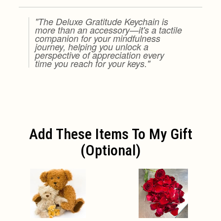
"The Deluxe Gratitude Keychain is
more than an accessory—it's a tactile
companion for your mindfulness
journey, helping you unlock a
perspective of appreciation every
time you reach for your keys."
Add These Items To My Gift
(optional)