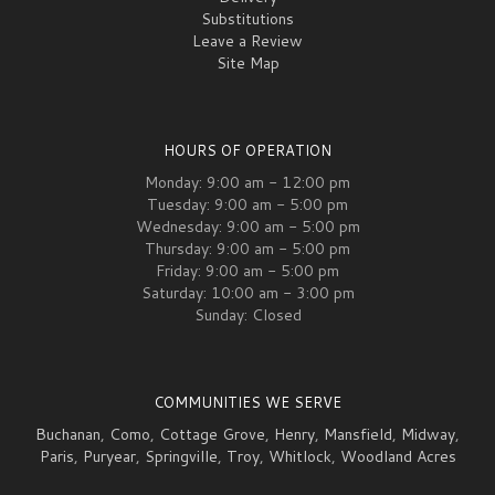
Substitutions
Leave a Review
Site Map
HOURS OF OPERATION
Monday: 9:00 am - 12:00 pm
Tuesday: 9:00 am - 5:00 pm
Wednesday: 9:00 am - 5:00 pm
Thursday: 9:00 am - 5:00 pm
Friday: 9:00 am - 5:00 pm
Saturday: 10:00 am - 3:00 pm
Sunday: Closed
COMMUNITIES WE SERVE
Buchanan
,
Como
,
Cottage Grove
,
Henry
,
Mansfield
,
Midway
,
Paris
,
Puryear
,
Springville
,
Troy
,
Whitlock
,
Woodland Acres