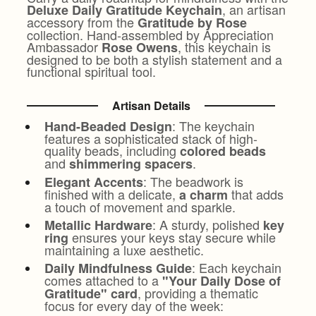
, an artisan
Deluxe Daily Gratitude Keychain
accessory from the
Gratitude by Rose
collection. Hand-assembled by Appreciation
Ambassador
, this keychain is
Rose Owens
designed to be both a stylish statement and a
functional spiritual tool.
Artisan Details
: The keychain
Hand-Beaded Design
features a sophisticated stack of high-
quality beads, including
colored beads
and
.
shimmering spacers
: The beadwork is
Elegant Accents
finished with a delicate,
that adds
a charm
a touch of movement and sparkle.
: A sturdy, polished
Metallic Hardware
key
ensures your keys stay secure while
ring
maintaining a luxe aesthetic.
: Each keychain
Daily Mindfulness Guide
comes attached to a
"Your Daily Dose of
, providing a thematic
Gratitude" card
focus for every day of the week: