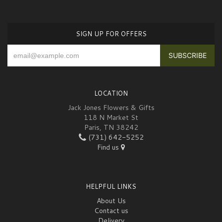
SIGN UP FOR OFFERS
LOCATION
Jack Jones Flowers & Gifts
118 N Market St
Paris, TN 38242
(731) 642-5252
Find us
HELPFUL LINKS
About Us
Contact us
Delivery