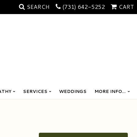
SEARCH
(731) 642-5252
CART
ATHY
SERVICES
WEDDINGS
MORE INFO...