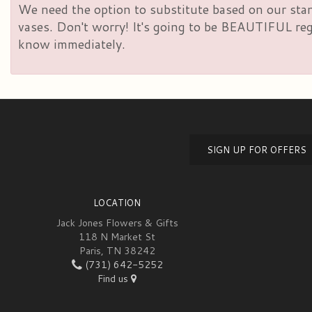
We need the option to substitute based on our standa
vases. Don't worry! It's going to be BEAUTIFUL rega
know immediately.
SIGN UP FOR OFFERS
LOCATION
Jack Jones Flowers & Gifts
118 N Market St
Paris, TN 38242
(731) 642-5252
Find us