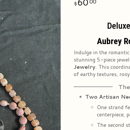
60
00
Deluxe
Aubrey R
Indulge in the romantic
stunning 5-piece jewel
Jewelry
. This coordin
of earthy textures, rosy
The
Two Artisan Ne
One strand fe
centerpiece, 
The second s