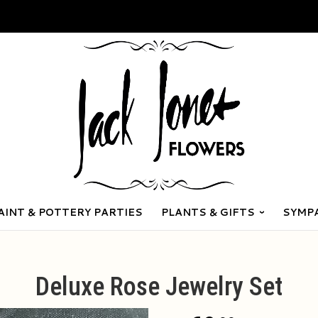
AINT & POTTERY PARTIES
PLANTS & GIFTS
SYMP
Deluxe Rose Jewelry Set