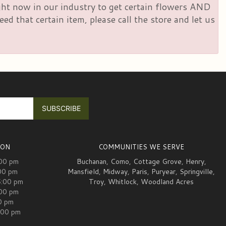
right now in our industry to get certain flowers AND
d that certain item, please call the store and let us
ION
COMMUNITIES WE SERVE
:00 pm
Buchanan
,
Como
,
Cottage Grove
,
Henry
,
00 pm
Mansfield
,
Midway
,
Paris
,
Puryear
,
Springville
,
5:00 pm
Troy
,
Whitlock
,
Woodland Acres
:00 pm
00 pm
:00 pm