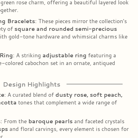
 green rose charm, offering a beautiful layered look
gether.
ng Bracelets
: These pieces mirror the collection's
ety of
square and rounded semi-precious
with gold-tone hardware and whimsical charms like
Ring
: A striking
adjustable ring
featuring a
se-colored cabochon set in an ornate, antiqued
Design Highlights
te
: A curated blend of
dusty rose, soft peach,
acotta
tones that complement a wide range of
s
: From the
baroque pearls
and faceted crystals
sps
and floral carvings, every element is chosen for
r.