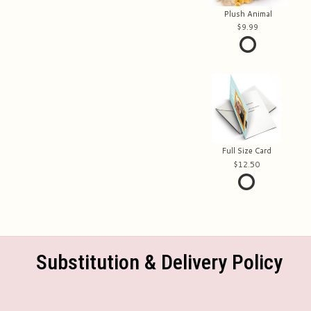
Plush Animal
9.99
Full Size Card
12.50
Substitution & Delivery Policy