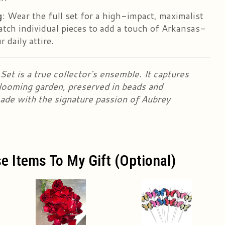
g
: Wear the full set for a high-impact, maximalist
atch individual pieces to add a touch of Arkansas-
 daily attire.
et is a true collector's ensemble. It captures
looming garden, preserved in beads and
ade with the signature passion of Aubrey
e Items To My Gift (optional)