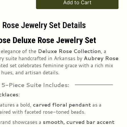
Add to Cart
 Rose Jewelry Set Details
ose Deluxe Rose Jewelry Set
 elegance of the
Deluxe Rose Collection
, a
ry suite handcrafted in Arkansas by
Aubrey Rose
ated set celebrates feminine grace with a rich mix
 hues, and artisan details.
 5-Piece Suite Includes:
cklaces
:
atures a bold,
carved floral pendant
as a
paired with faceted rose-toned beads.
trand showcases a
smooth, curved bar accent