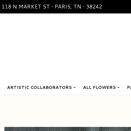
118 N MARKET ST • PARIS, TN • 38242
ARTISTIC COLLABORATORS
ALL FLOWERS
P