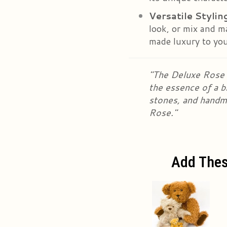
Versatile Stylin
look, or mix and m
made luxury to your
"The Deluxe Rose S
the essence of a b
stones, and handm
Rose."
Add Thes