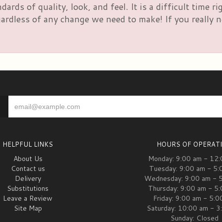
rds of quality, look, and feel. It is a difficult time 
rdless of any change we need to make! If you really nee
HELPFUL LINKS
HOURS OF OPERAT
About Us
Monday: 9:00 am - 12
Contact us
Tuesday: 9:00 am - 5:
Delivery
Wednesday: 9:00 am - 
Substitutions
Thursday: 9:00 am - 5
Leave a Review
Friday: 9:00 am - 5:
Site Map
Saturday: 10:00 am - 3
Sunday: Closed