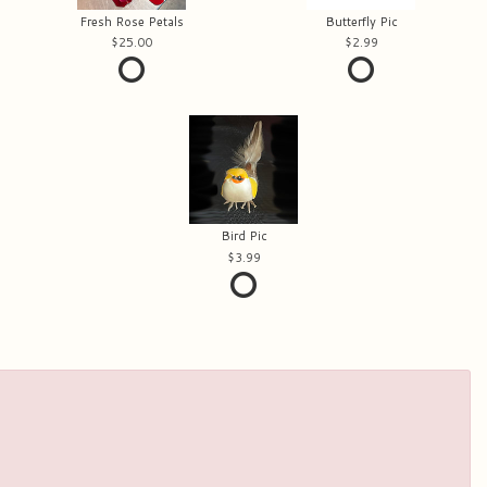
Fresh Rose Petals
Butterfly Pic
25.00
2.99
Bird Pic
3.99