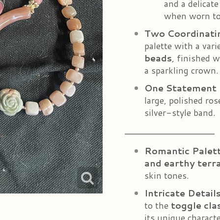
and a delicate
when worn to
Two Coordinati
palette with a vari
beads
, finished 
a sparkling crown.
One Statement 
large, polished ro
silver-style band.
Romantic Palet
and earthy terr
skin tones.
Intricate Detail
to the
toggle cla
its unique characte