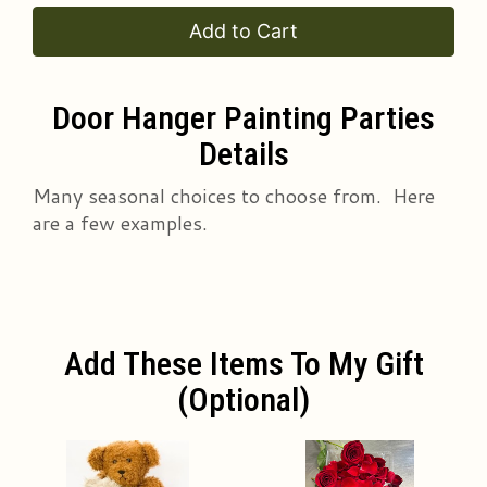
Add to Cart
Door Hanger Painting Parties
Details
Many seasonal choices to choose from. Here
are a few examples.
Add These Items To My Gift
(optional)