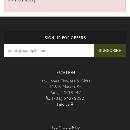
SIGN UP FOR OFFERS
LOCATION
Jack Jones Flowers & Gifts
118 N Market St
Paris, TN 38242
(731) 642-5252
Find us
HELPFUL LINKS