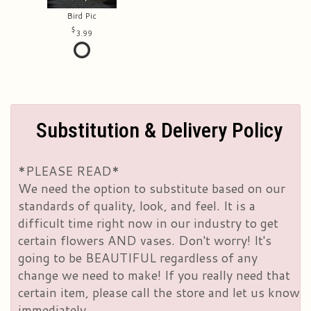
Bird Pic
3.99
Substitution & Delivery Policy
*PLEASE READ*
We need the option to substitute based on our
standards of quality, look, and feel. It is a
difficult time right now in our industry to get
certain flowers AND vases. Don't worry! It's
going to be BEAUTIFUL regardless of any
change we need to make! If you really need that
certain item, please call the store and let us know
immediately.