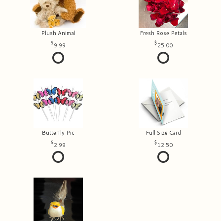
Plush Animal
Fresh Rose Petals
9.99
25.00
Butterfly Pic
Full Size Card
2.99
12.50