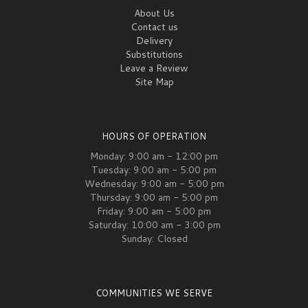
About Us
Contact us
Delivery
Substitutions
Leave a Review
Site Map
HOURS OF OPERATION
Monday: 9:00 am - 12:00 pm
Tuesday: 9:00 am - 5:00 pm
Wednesday: 9:00 am - 5:00 pm
Thursday: 9:00 am - 5:00 pm
Friday: 9:00 am - 5:00 pm
Saturday: 10:00 am - 3:00 pm
Sunday: Closed
COMMUNITIES WE SERVE