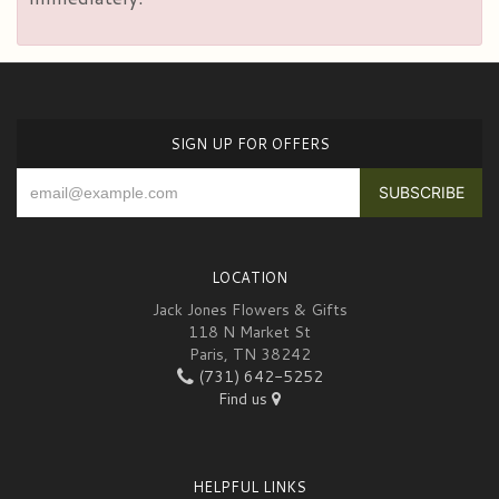
SIGN UP FOR OFFERS
LOCATION
Jack Jones Flowers & Gifts
118 N Market St
Paris, TN 38242
(731) 642-5252
Find us
HELPFUL LINKS