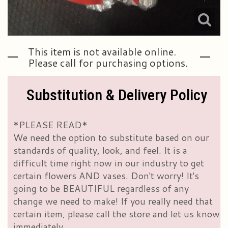
This item is not available online.
Please call for purchasing options.
Substitution & Delivery Policy
*PLEASE READ*
We need the option to substitute based on our
standards of quality, look, and feel. It is a
difficult time right now in our industry to get
certain flowers AND vases. Don't worry! It's
going to be BEAUTIFUL regardless of any
change we need to make! If you really need that
certain item, please call the store and let us know
immediately.