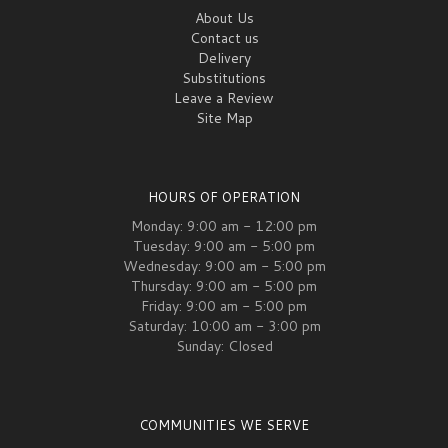
About Us
Contact us
Delivery
Substitutions
Leave a Review
Site Map
HOURS OF OPERATION
Monday: 9:00 am - 12:00 pm
Tuesday: 9:00 am - 5:00 pm
Wednesday: 9:00 am - 5:00 pm
Thursday: 9:00 am - 5:00 pm
Friday: 9:00 am - 5:00 pm
Saturday: 10:00 am - 3:00 pm
Sunday: Closed
COMMUNITIES WE SERVE