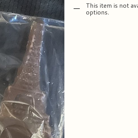
This item is not av
options.