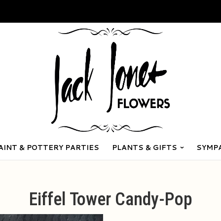
AINT & POTTERY PARTIES
PLANTS & GIFTS
SYMP
Eiffel Tower Candy-Pop