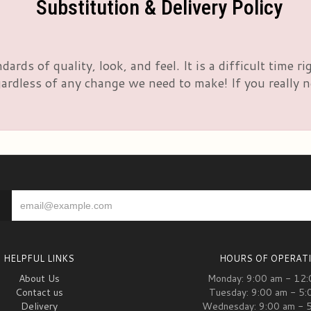
Substitution & Delivery Policy
rds of quality, look, and feel. It is a difficult time 
rdless of any change we need to make! If you really nee
HELPFUL LINKS
HOURS OF OPERAT
About Us
Monday: 9:00 am - 12
Contact us
Tuesday: 9:00 am - 5:
Delivery
Wednesday: 9:00 am - 