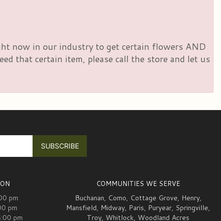
right now in our industry to get certain flowers AND
d that certain item, please call the store and let us
ION
COMMUNITIES WE SERVE
:00 pm
Buchanan
,
Como
,
Cottage Grove
,
Henry
,
00 pm
Mansfield
,
Midway
,
Paris
,
Puryear
,
Springville
,
5:00 pm
Troy
,
Whitlock
,
Woodland Acres