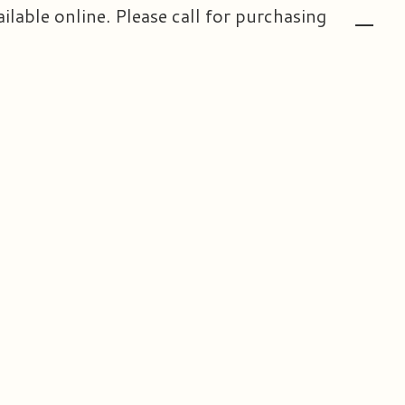
ailable online. Please call for purchasing