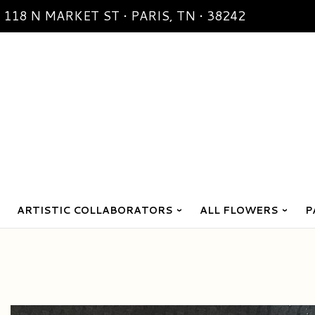
118 N MARKET ST • PARIS, TN • 38242
ARTISTIC COLLABORATORS
ALL FLOWERS
P