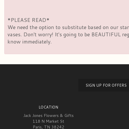
*PLEASE READ*
We need the option to substitute based on our standa
vases. Don't worry! It's going to be BEAUTIFUL rega
know immediately.
SIGN UP FOR OFFERS
LOCATION
Jack Jones Flowers & Gifts
118 N Market St
Paris, TN 38242