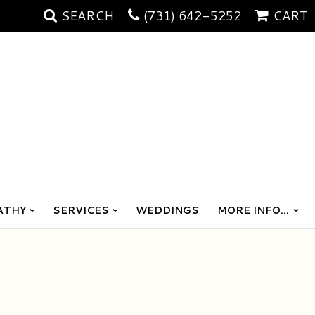
SEARCH
(731) 642-5252
CART
ATHY
SERVICES
WEDDINGS
MORE INFO...