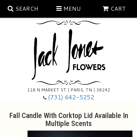
SEARCH
MENU
CART
Aubrey Rose Jewelry Collection
Gratitude By Rose
Summer
Mema's Afghan Blankets
Roses
118 N MARKET ST | PARIS, TN | 38242
Sunshine Pottery
Tea Cup Arrangements
Floral Subscriptions
(731) 642-5252
Anniversary
Gifts And Decor
All Standing Sprays
Fall Candle With Corktop Lid Available In
Multiple Scents
Birthday
Plants
Baskets/for The Service
Holiday Decorating