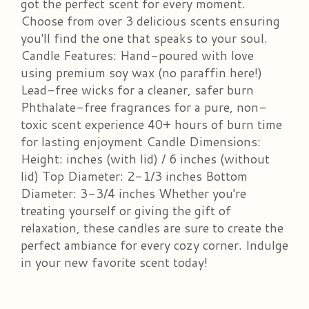
got the perfect scent for every moment.
Choose from over 3 delicious scents ensuring
you'll find the one that speaks to your soul.
Candle Features: Hand-poured with love
using premium soy wax (no paraffin here!)
Lead-free wicks for a cleaner, safer burn
Phthalate-free fragrances for a pure, non-
toxic scent experience 40+ hours of burn time
for lasting enjoyment Candle Dimensions:
Height: inches (with lid) / 6 inches (without
lid) Top Diameter: 2-1/3 inches Bottom
Diameter: 3-3/4 inches Whether you're
treating yourself or giving the gift of
relaxation, these candles are sure to create the
perfect ambiance for every cozy corner. Indulge
in your new favorite scent today!