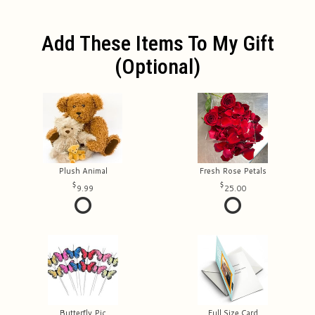
Add These Items To My Gift
(optional)
Plush Animal
Fresh Rose Petals
9.99
25.00
Butterfly Pic
Full Size Card