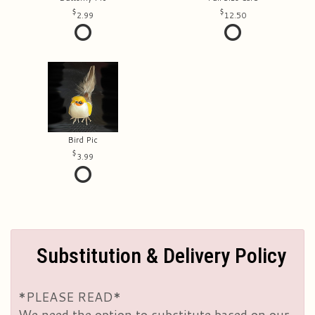
2.99
12.50
Bird Pic
3.99
Substitution & Delivery Policy
*PLEASE READ*
We need the option to substitute based on our