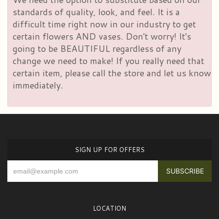
standards of quality, look, and feel. It is a
difficult time right now in our industry to get
certain flowers AND vases. Don't worry! It's
going to be BEAUTIFUL regardless of any
change we need to make! If you really need that
certain item, please call the store and let us know
immediately.
SIGN UP FOR OFFERS
LOCATION