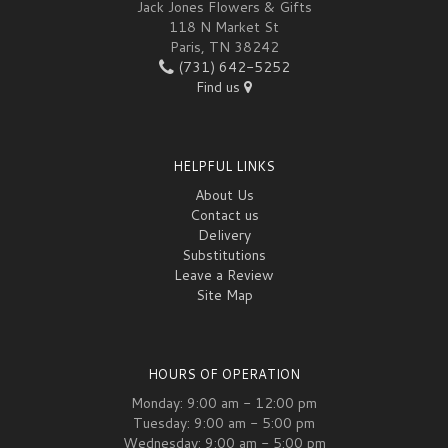
Jack Jones Flowers & Gifts
118 N Market St
Paris, TN 38242
(731) 642-5252
Find us
HELPFUL LINKS
About Us
Contact us
Delivery
Substitutions
Leave a Review
Site Map
HOURS OF OPERATION
Monday: 9:00 am - 12:00 pm
Tuesday: 9:00 am - 5:00 pm
Wednesday: 9:00 am - 5:00 pm