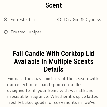
Scent
Forrest Chai
Dry Gin & Cypress
Frosted Juniper
Fall Candle With Corktop Lid
Available In Multiple Scents
Details
Embrace the cozy comforts of the season with
our collection of hand-poured candles,
designed to fill your home with warmth and
irresistible fragrance. Whether it’s spice lattes,
freshly baked goods, or cozy nights in, we’ve