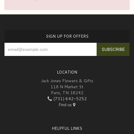
SIGN UP FOR OFFERS
LOCATION
Jack Jones Flowers & Gifts
118 N Market St
Paris, TN 38242
(731) 642-5252
Find us
HELPFUL LINKS