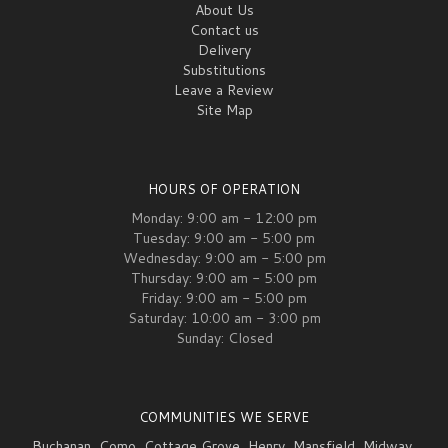
About Us
Contact us
Delivery
Substitutions
Leave a Review
Site Map
HOURS OF OPERATION
Monday: 9:00 am - 12:00 pm
Tuesday: 9:00 am - 5:00 pm
Wednesday: 9:00 am - 5:00 pm
Thursday: 9:00 am - 5:00 pm
Friday: 9:00 am - 5:00 pm
Saturday: 10:00 am - 3:00 pm
Sunday: Closed
COMMUNITIES WE SERVE
Buchanan
,
Como
,
Cottage Grove
,
Henry
,
Mansfield
,
Midway
,