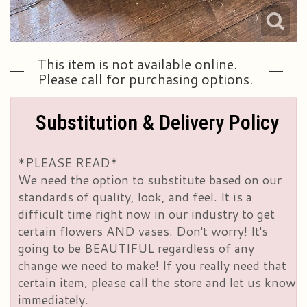
This item is not available online.
Please call for purchasing options.
Substitution & Delivery Policy
*PLEASE READ*
We need the option to substitute based on our
standards of quality, look, and feel. It is a
difficult time right now in our industry to get
certain flowers AND vases. Don't worry! It's
going to be BEAUTIFUL regardless of any
change we need to make! If you really need that
certain item, please call the store and let us know
immediately.