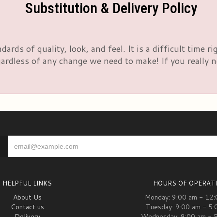
Substitution & Delivery Policy
rds of quality, look, and feel. It is a difficult time 
rdless of any change we need to make! If you really nee
HELPFUL LINKS
HOURS OF OPERAT
About Us
Monday: 9:00 am - 12
Contact us
Tuesday: 9:00 am - 5:
Delivery
Wednesday: 9:00 am - 