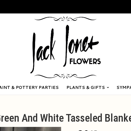
AINT & POTTERY PARTIES
PLANTS & GIFTS
SYMP
reen And White Tasseled Blank