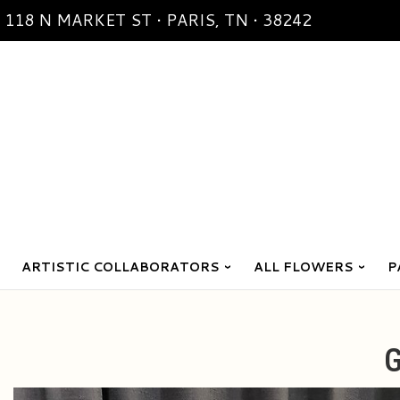
118 N MARKET ST • PARIS, TN • 38242
ARTISTIC COLLABORATORS
ALL FLOWERS
P
G