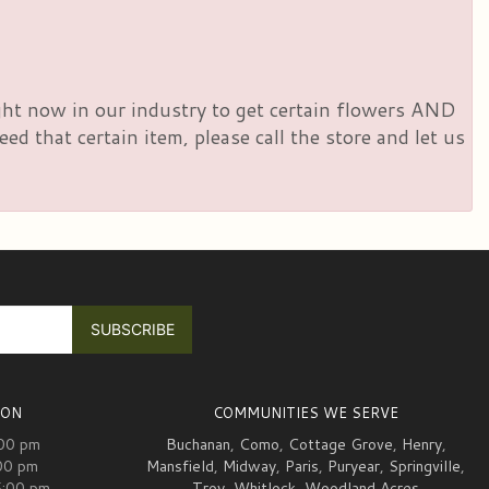
right now in our industry to get certain flowers AND
d that certain item, please call the store and let us
ION
COMMUNITIES WE SERVE
:00 pm
Buchanan
,
Como
,
Cottage Grove
,
Henry
,
00 pm
Mansfield
,
Midway
,
Paris
,
Puryear
,
Springville
,
5:00 pm
Troy
,
Whitlock
,
Woodland Acres