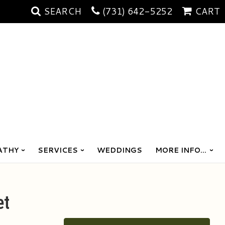
SEARCH
(731) 642-5252
CART
ATHY
SERVICES
WEDDINGS
MORE INFO...
et