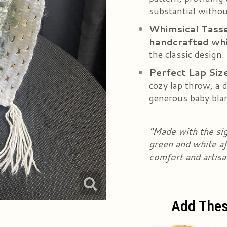
substantial withou
Whimsical Tasse
handcrafted whi
the classic design.
Perfect Lap Siz
cozy lap throw, a d
generous baby bla
"Made with the sig
green and white afg
comfort and artisa
Add Thes