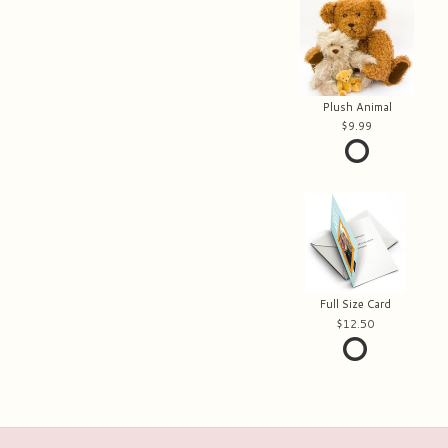
Plush Animal
9.99
Full Size Card
12.50