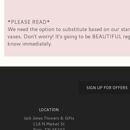
*PLEASE READ*
We need the option to substitute based on our standa
vases. Don't worry! It's going to be BEAUTIFUL rega
know immediately.
SIGN UP FOR OFFERS
LOCATION
Jack Jones Flowers & Gifts
118 N Market St
Paris, TN 38242