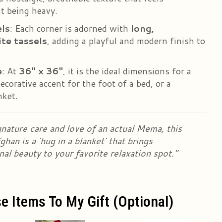
t being heavy.
ls
: Each corner is adorned with
long,
te tassels
, adding a playful and modern finish to
e
: At
36" x 36"
, it is the ideal dimensions for a
ecorative accent for the foot of a bed, or a
nket.
nature care and love of an actual Mema, this
han is a 'hug in a blanket' that brings
nal beauty to your favorite relaxation spot."
e Items To My Gift (optional)