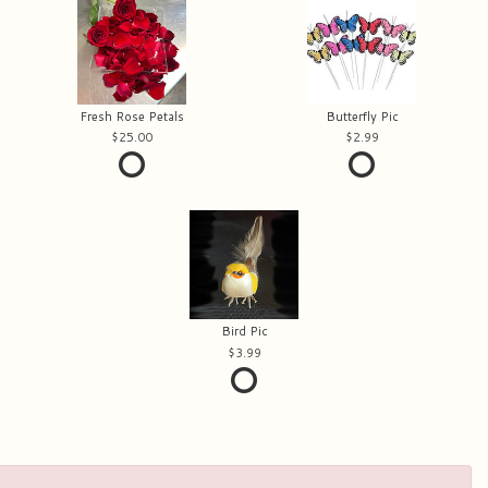
Fresh Rose Petals
Butterfly Pic
25.00
2.99
Bird Pic
3.99