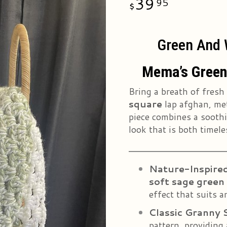
39
95
Green And W
Mema’s Green
Bring a breath of fresh
square
lap afghan, me
piece combines a soothin
look that is both timele
Nature-Inspired
soft sage green
effect that suits a
Classic Granny 
pattern, providing 