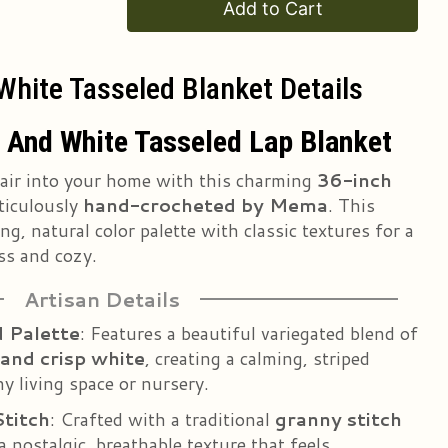
Add to Cart
hite Tasseled Blanket Details
 And White Tasseled Lap Blanket
 air into your home with this charming
36-inch
ticulously
hand-crocheted by Mema
. This
g, natural color palette with classic textures for a
ss and cozy.
Artisan Details
 Palette
: Features a beautiful variegated blend of
 and crisp white
, creating a calming, striped
ny living space or nursery.
Stitch
: Crafted with a traditional
granny stitch
a nostalgic, breathable texture that feels