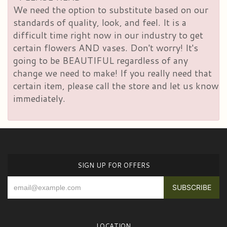
We need the option to substitute based on our
standards of quality, look, and feel. It is a
difficult time right now in our industry to get
certain flowers AND vases. Don't worry! It's
going to be BEAUTIFUL regardless of any
change we need to make! If you really need that
certain item, please call the store and let us know
immediately.
SIGN UP FOR OFFERS
LOCATION