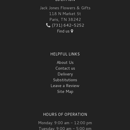
Jack Jones Flowers & Gifts
118 N Market St
Paris, TN 38242
(731) 642-5252
Find us
HELPFUL LINKS
About Us
Contact us
Delivery
Substitutions
Leave a Review
Site Map
HOURS OF OPERATION
Monday: 9:00 am - 12:00 pm
Tuesday: 9:00 am - 5:00 pm