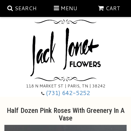
SEARCH
MENU
CART
Aubrey Rose Jewelry Collection
Gratitude By Rose
Summer
Mema's Afghan Blankets
Roses
118 N MARKET ST | PARIS, TN | 38242
Sunshine Pottery
Tea Cup Arrangements
Floral Subscriptions
(731) 642-5252
Anniversary
Gifts And Decor
All Standing Sprays
Half Dozen Pink Roses With Greenery In A
Vase
Birthday
Plants
Baskets/for The Service
Holiday Decorating