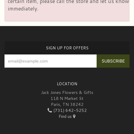
certain item, please call the store and let us know
immediately.
SIGN UP FOR OFFERS
LOCATION
Jack Jones Flowers & Gifts
118 N Market St
Paris, TN 38242
(731) 642-5252
Find us