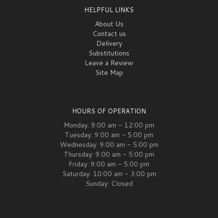
HELPFUL LINKS
About Us
Contact us
Delivery
Substitutions
Leave a Review
Site Map
HOURS OF OPERATION
Monday: 9:00 am - 12:00 pm
Tuesday: 9:00 am - 5:00 pm
Wednesday: 9:00 am - 5:00 pm
Thursday: 9:00 am - 5:00 pm
Friday: 9:00 am - 5:00 pm
Saturday: 10:00 am - 3:00 pm
Sunday: Closed