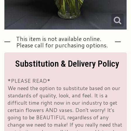
This item is not available online.
Please call for purchasing options.
Substitution & Delivery Policy
*PLEASE READ*
We need the option to substitute based on our
standards of quality, look, and feel. It is a
difficult time right now in our industry to get
certain flowers AND vases. Don't worry! It's
going to be BEAUTIFUL regardless of any
change we need to make! If you really need that