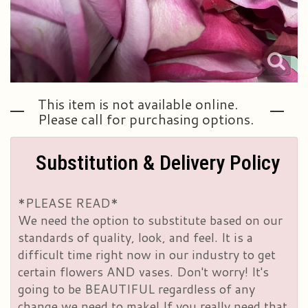
This item is not available online.
Please call for purchasing options.
Substitution & Delivery Policy
*PLEASE READ*
We need the option to substitute based on our
standards of quality, look, and feel. It is a
difficult time right now in our industry to get
certain flowers AND vases. Don't worry! It's
going to be BEAUTIFUL regardless of any
change we need to make! If you really need that