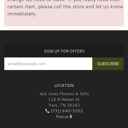
certain item, please call the store and let us know
immediately.
SIGN UP FOR OFFERS
LOCATION
Jack Jones Flowers & Gifts
118 N Market St
Paris, TN 38242
(731) 642-5252
Find us