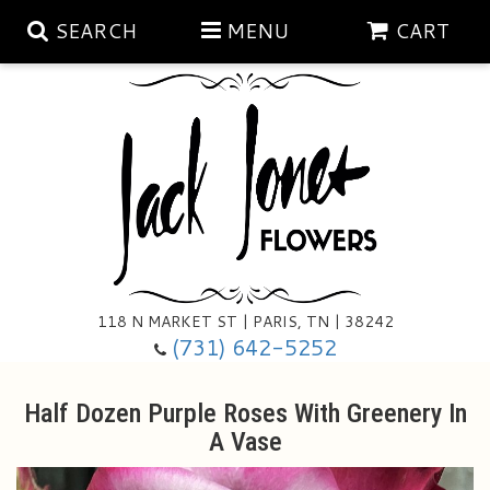
SEARCH
MENU
CART
Aubrey Rose Jewelry Collection
Gratitude By Rose
Summer
Mema's Afghan Blankets
Roses
118 N MARKET ST | PARIS, TN | 38242
Sunshine Pottery
Tea Cup Arrangements
Floral Subscriptions
(731) 642-5252
Anniversary
Gifts And Decor
All Standing Sprays
Half Dozen Purple Roses With Greenery In
A Vase
Birthday
Plants
Baskets/for The Service
Holiday Decorating