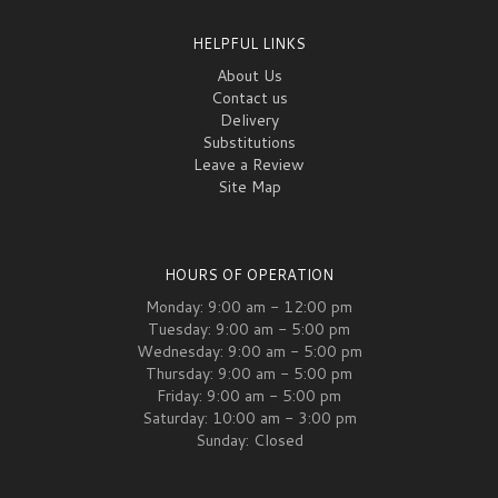
HELPFUL LINKS
About Us
Contact us
Delivery
Substitutions
Leave a Review
Site Map
HOURS OF OPERATION
Monday: 9:00 am - 12:00 pm
Tuesday: 9:00 am - 5:00 pm
Wednesday: 9:00 am - 5:00 pm
Thursday: 9:00 am - 5:00 pm
Friday: 9:00 am - 5:00 pm
Saturday: 10:00 am - 3:00 pm
Sunday: Closed