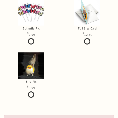
Butterfly Pic
Full Size Card
2.99
12.50
Bird Pic
3.99