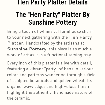
Hen Party Platter Details
The "Hen Party" Platter By
Sunshine Pottery
Bring a touch of whimsical farmhouse charm
to your next gathering with the
Hen Party
Platter
. Handcrafted by the artisans at
Sunshine Pottery
, this piece is as much a
work of art as it is a functional serving tray.
Every inch of this platter is alive with detail,
featuring a vibrant "party" of hens in various
colors and patterns wandering through a field
of sculpted botanicals and golden wheat. Its
organic, wavy edges and high-gloss finish
highlight the authentic, handmade nature of
the ceramic.