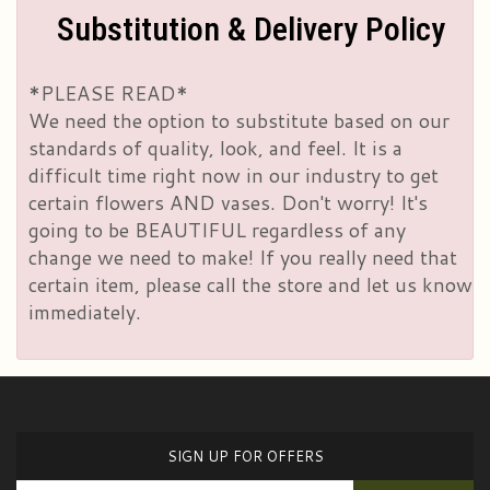
Substitution & Delivery Policy
*PLEASE READ*
We need the option to substitute based on our
standards of quality, look, and feel. It is a
difficult time right now in our industry to get
certain flowers AND vases. Don't worry! It's
going to be BEAUTIFUL regardless of any
change we need to make! If you really need that
certain item, please call the store and let us know
immediately.
SIGN UP FOR OFFERS