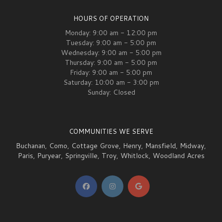
HOURS OF OPERATION
Monday: 9:00 am - 12:00 pm
Tuesday: 9:00 am - 5:00 pm
Wednesday: 9:00 am - 5:00 pm
Thursday: 9:00 am - 5:00 pm
Friday: 9:00 am - 5:00 pm
Saturday: 10:00 am - 3:00 pm
Sunday: Closed
COMMUNITIES WE SERVE
Buchanan
,
Como
,
Cottage Grove
,
Henry
,
Mansfield
,
Midway
,
Paris
,
Puryear
,
Springville
,
Troy
,
Whitlock
,
Woodland Acres