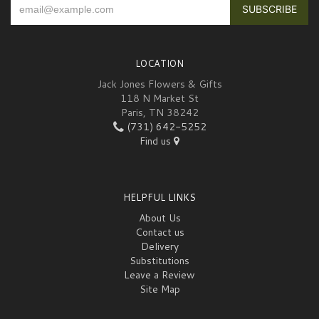
LOCATION
Jack Jones Flowers & Gifts
118 N Market St
Paris, TN 38242
(731) 642-5252
Find us
HELPFUL LINKS
About Us
Contact us
Delivery
Substitutions
Leave a Review
Site Map