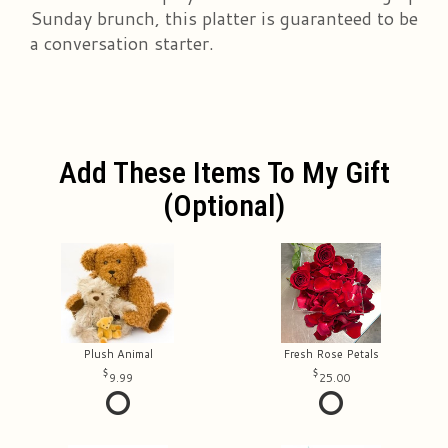
Sunday brunch, this platter is guaranteed to be
a conversation starter.
Add These Items To My Gift
(optional)
Plush Animal
Fresh Rose Petals
9.99
25.00