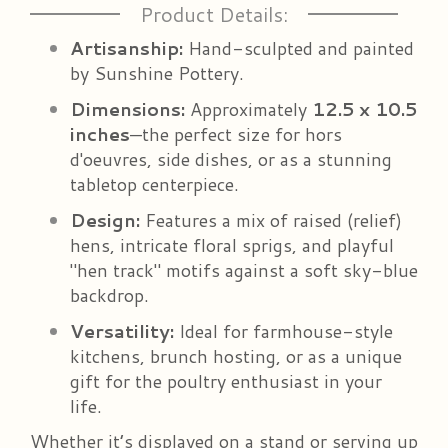
Product Details:
Artisanship:
Hand-sculpted and painted
by Sunshine Pottery.
Dimensions:
Approximately
12.5 x 10.5
inches
—the perfect size for hors
d'oeuvres, side dishes, or as a stunning
tabletop centerpiece.
Design:
Features a mix of raised (relief)
hens, intricate floral sprigs, and playful
"hen track" motifs against a soft sky-blue
backdrop.
Versatility:
Ideal for farmhouse-style
kitchens, brunch hosting, or as a unique
gift for the poultry enthusiast in your
life.
Whether it’s displayed on a stand or serving up