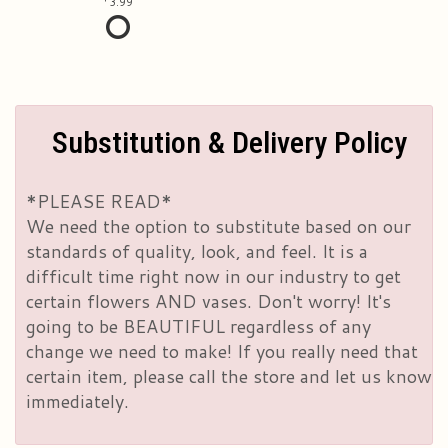
3.99
Substitution & Delivery Policy
*PLEASE READ*
We need the option to substitute based on our
standards of quality, look, and feel. It is a
difficult time right now in our industry to get
certain flowers AND vases. Don't worry! It's
going to be BEAUTIFUL regardless of any
change we need to make! If you really need that
certain item, please call the store and let us know
immediately.