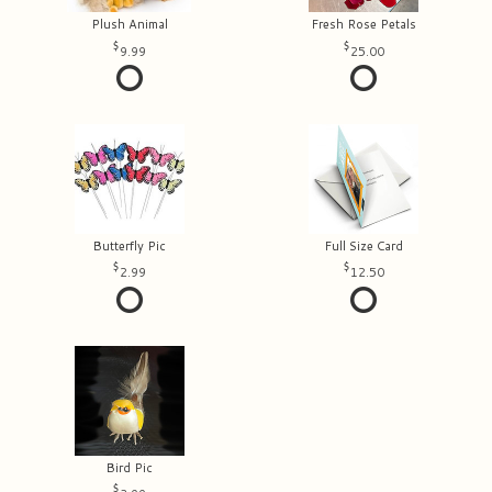
Plush Animal
Fresh Rose Petals
9.99
25.00
Butterfly Pic
Full Size Card
2.99
12.50
Bird Pic