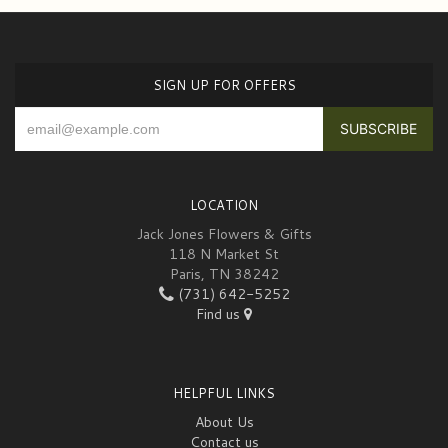
SIGN UP FOR OFFERS
LOCATION
Jack Jones Flowers & Gifts
118 N Market St
Paris, TN 38242
(731) 642-5252
Find us
HELPFUL LINKS
About Us
Contact us