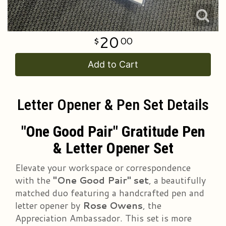
20
00
Add to Cart
Letter Opener & Pen Set Details
"One Good Pair" Gratitude Pen
& Letter Opener Set
Elevate your workspace or correspondence
with the
"One Good Pair" set
, a beautifully
matched duo featuring a handcrafted pen and
letter opener by
Rose Owens
, the
Appreciation Ambassador. This set is more