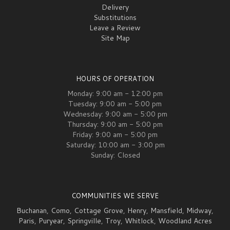
Delivery
Substitutions
Leave a Review
Site Map
HOURS OF OPERATION
Monday: 9:00 am - 12:00 pm
Tuesday: 9:00 am - 5:00 pm
Wednesday: 9:00 am - 5:00 pm
Thursday: 9:00 am - 5:00 pm
Friday: 9:00 am - 5:00 pm
Saturday: 10:00 am - 3:00 pm
Sunday: Closed
COMMUNITIES WE SERVE
Buchanan
,
Como
,
Cottage Grove
,
Henry
,
Mansfield
,
Midway
,
Paris
,
Puryear
,
Springville
,
Troy
,
Whitlock
,
Woodland Acres