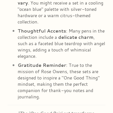
vary
. You might receive a set in a cooling
"ocean blue" palette with silver-toned
hardware or a warm citrus-themed
collection.
Thoughtful Accents
: Many pens in the
collection include a
delicate charm
,
such as a faceted blue teardrop with angel
wings, adding a touch of whimsical
elegance.
Gratitude Reminder
: True to the
mission of Rose Owens, these sets are
designed to inspire a "One Good Thing"
mindset, making them the perfect
companion for thank-you notes and
journaling.