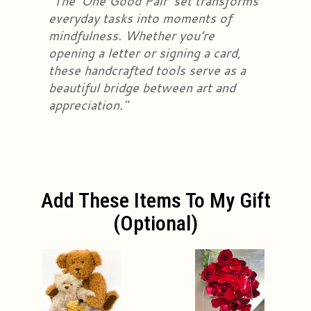
"The 'One Good Pair' set transforms
everyday tasks into moments of
mindfulness. Whether you’re
opening a letter or signing a card,
these handcrafted tools serve as a
beautiful bridge between art and
appreciation."
Add These Items To My Gift
(optional)