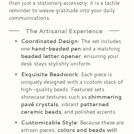
than just a stationary accessory; it is a tactile
reminder to weave gratitude into your daily
communications.
The Artisanal Experience
Coordinated Design
: The set includes
one
hand-beaded pen
and a matching
beaded letter opener
, ensuring your
desk stays stylishly uniform.
Exquisite Beadwork
: Each piece is
uniquely designed with a custom stack of
high-quality beads. Featured sets
showcase textures such as
shimmering
pavé crystals
, vibrant
patterned
ceramic beads
, and polished accents.
Customizable Style
: Because these are
artisan pieces,
colors and beads will