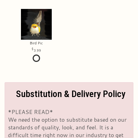
Bird Pic
3.99
Substitution & Delivery Policy
*PLEASE READ*
We need the option to substitute based on our
standards of quality, look, and feel. It is a
difficult time right now in our industry to get