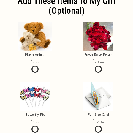
Add These Items To My Gift
(optional)
Plush Animal
Fresh Rose Petals
9.99
25.00
Butterfly Pic
Full Size Card
2.99
12.50