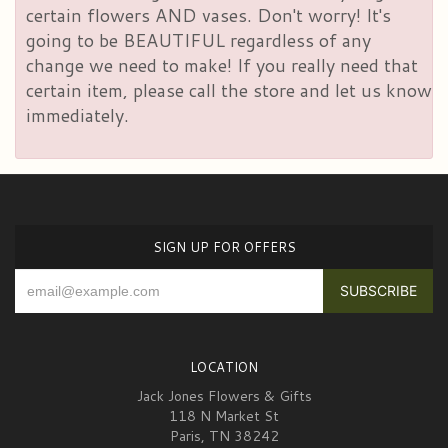
certain flowers AND vases. Don't worry! It's
going to be BEAUTIFUL regardless of any
change we need to make! If you really need that
certain item, please call the store and let us know
immediately.
SIGN UP FOR OFFERS
LOCATION
Jack Jones Flowers & Gifts
118 N Market St
Paris, TN 38242