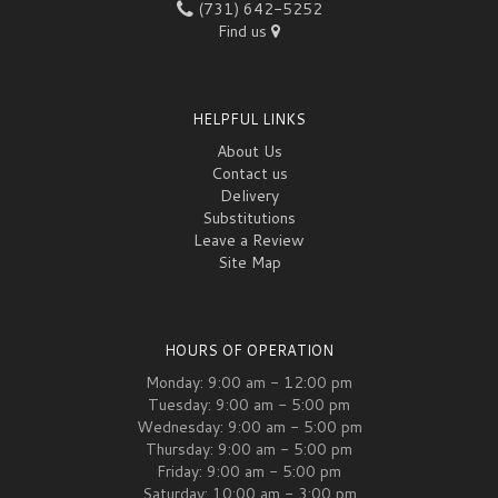
(731) 642-5252
Find us
HELPFUL LINKS
About Us
Contact us
Delivery
Substitutions
Leave a Review
Site Map
HOURS OF OPERATION
Monday: 9:00 am - 12:00 pm
Tuesday: 9:00 am - 5:00 pm
Wednesday: 9:00 am - 5:00 pm
Thursday: 9:00 am - 5:00 pm
Friday: 9:00 am - 5:00 pm
Saturday: 10:00 am - 3:00 pm