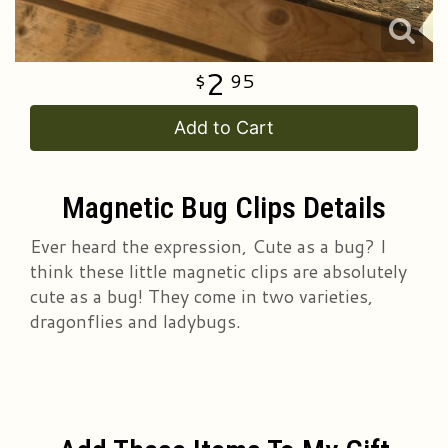
2
95
Add to Cart
Magnetic Bug Clips Details
Ever heard the expression, Cute as a bug? I
think these little magnetic clips are absolutely
cute as a bug! They come in two varieties,
dragonflies and ladybugs.