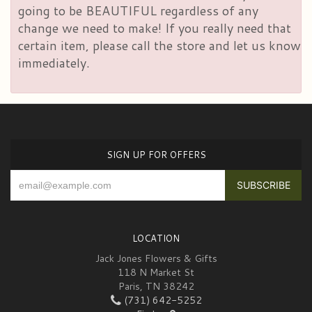
going to be BEAUTIFUL regardless of any
change we need to make! If you really need that
certain item, please call the store and let us know
immediately.
SIGN UP FOR OFFERS
LOCATION
Jack Jones Flowers & Gifts
118 N Market St
Paris, TN 38242
(731) 642-5252