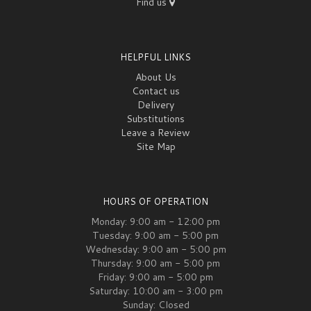
Find us
HELPFUL LINKS
About Us
Contact us
Delivery
Substitutions
Leave a Review
Site Map
HOURS OF OPERATION
Monday: 9:00 am - 12:00 pm
Tuesday: 9:00 am - 5:00 pm
Wednesday: 9:00 am - 5:00 pm
Thursday: 9:00 am - 5:00 pm
Friday: 9:00 am - 5:00 pm
Saturday: 10:00 am - 3:00 pm
Sunday: Closed