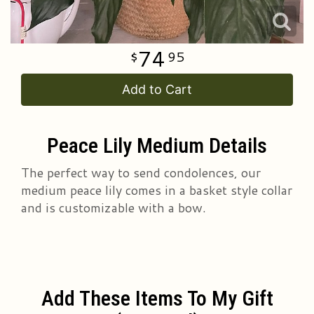
74
95
Add to Cart
Peace Lily Medium Details
The perfect way to send condolences, our
medium peace lily comes in a basket style collar
and is customizable with a bow.
Add These Items To My Gift