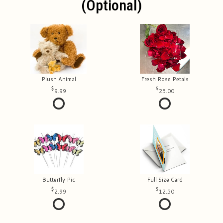
(optional)
Plush Animal
Fresh Rose Petals
9.99
25.00
Butterfly Pic
Full Size Card
2.99
12.50