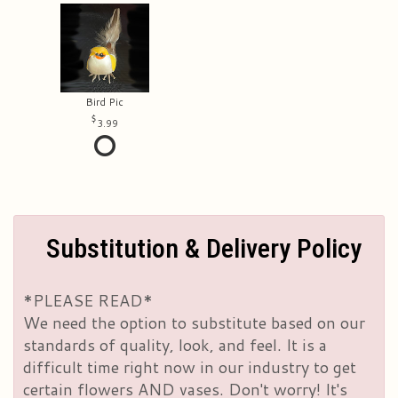
Bird Pic
3.99
Substitution & Delivery Policy
*PLEASE READ*
We need the option to substitute based on our
standards of quality, look, and feel. It is a
difficult time right now in our industry to get
certain flowers AND vases. Don't worry! It's