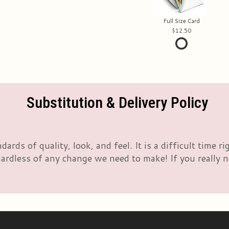
Full Size Card
12.50
Substitution & Delivery Policy
rds of quality, look, and feel. It is a difficult time 
rdless of any change we need to make! If you really nee