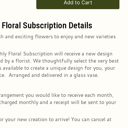
Add to Cart
Floral Subscription Details
h and exciting flowers to enjoy and new varieties
ly Floral Subscription will receive a new design
 by a florist. We thoughtfully select the very best
 available to create a unique design for you, your
ce. Arranged and delivered in a glass vase.
arrangement you would like to receive each month,
 charged monthly and a receipt will be sent to your
r your new creation to arrive! You can cancel at