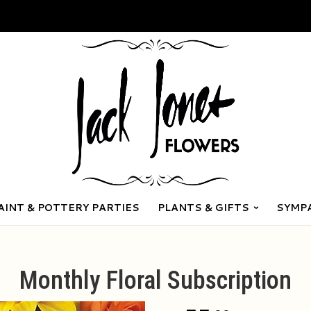
AINT & POTTERY PARTIES
PLANTS & GIFTS
SYMP
Monthly Floral Subscription