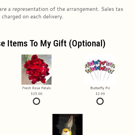
are a representation of the arrangement. Sales tax
e charged on each delivery.
e Items To My Gift (optional)
Fresh Rose Petals
Butterfly Pic
25.00
2.99