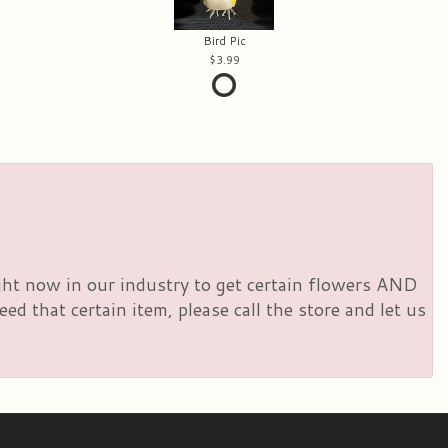
Bird Pic
3.99
right now in our industry to get certain flowers AND
d that certain item, please call the store and let us