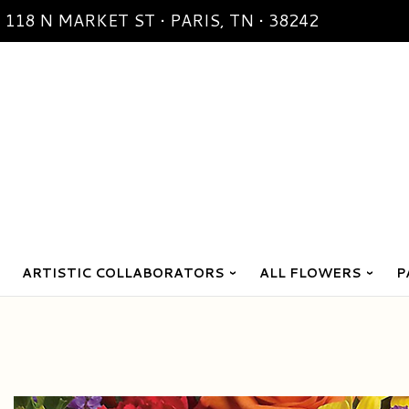
118 N MARKET ST • PARIS, TN • 38242
ARTISTIC COLLABORATORS
ALL FLOWERS
P