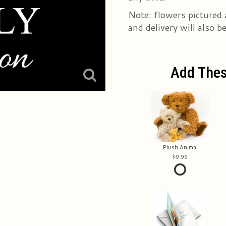
Note: flowers pictured 
and delivery will also b
Add Thes
Plush Animal
9.99