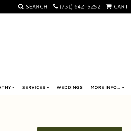
SEARCH
(731) 642-5252
CART
ATHY
SERVICES
WEDDINGS
MORE INFO...