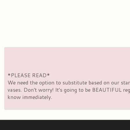
*PLEASE READ*
We need the option to substitute based on our standa
vases. Don't worry! It's going to be BEAUTIFUL rega
know immediately.