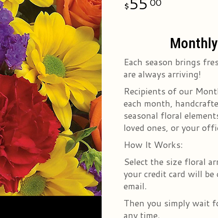
55
00
Monthly 
Each season brings fres
are always arriving!
Recipients of our Month
each month, handcrafted
seasonal floral elements
loved ones, or your offi
How It Works:
Select the size floral 
your credit card will be
email.
Then you simply wait fo
any time.