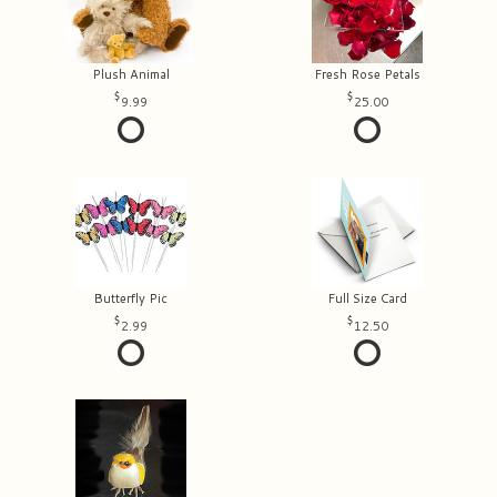
Plush Animal
Fresh Rose Petals
9.99
25.00
Butterfly Pic
Full Size Card
2.99
12.50