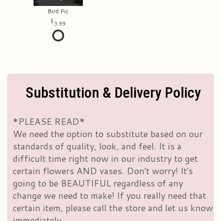
Bird Pic
3.99
Substitution & Delivery Policy
*PLEASE READ*
We need the option to substitute based on our
standards of quality, look, and feel. It is a
difficult time right now in our industry to get
certain flowers AND vases. Don't worry! It's
going to be BEAUTIFUL regardless of any
change we need to make! If you really need that
certain item, please call the store and let us know
immediately.