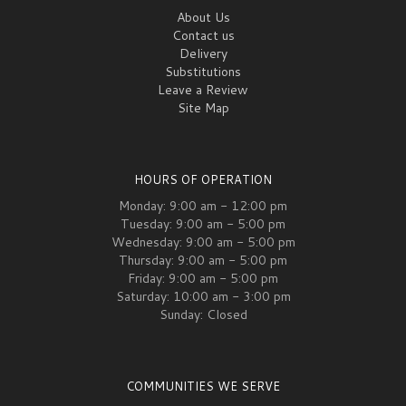
About Us
Contact us
Delivery
Substitutions
Leave a Review
Site Map
HOURS OF OPERATION
Monday: 9:00 am - 12:00 pm
Tuesday: 9:00 am - 5:00 pm
Wednesday: 9:00 am - 5:00 pm
Thursday: 9:00 am - 5:00 pm
Friday: 9:00 am - 5:00 pm
Saturday: 10:00 am - 3:00 pm
Sunday: Closed
COMMUNITIES WE SERVE