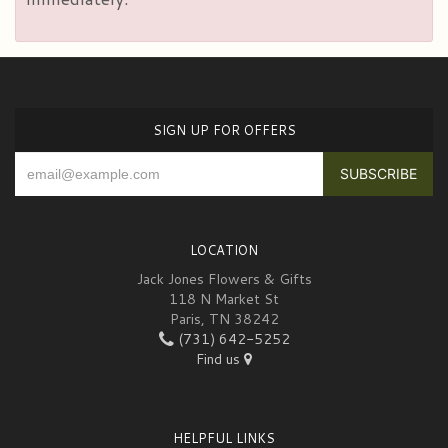
SIGN UP FOR OFFERS
LOCATION
Jack Jones Flowers & Gifts
118 N Market St
Paris, TN 38242
(731) 642-5252
Find us
HELPFUL LINKS