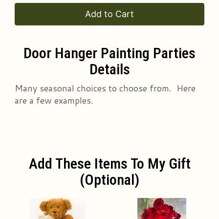
Add to Cart
Door Hanger Painting Parties
Details
Many seasonal choices to choose from. Here
are a few examples.
Add These Items To My Gift
(optional)