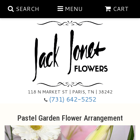
SEARCH
MENU
CART
Aubrey Rose Jewelry Collection
Gratitude By Rose
Summer
Mema's Afghan Blankets
Roses
118 N MARKET ST | PARIS, TN | 38242
Sunshine Pottery
Tea Cup Arrangements
Floral Subscriptions
(731) 642-5252
Anniversary
Gifts And Decor
All Standing Sprays
Pastel Garden Flower Arrangement
Birthday
Plants
Baskets/for The Service
Holiday Decorating