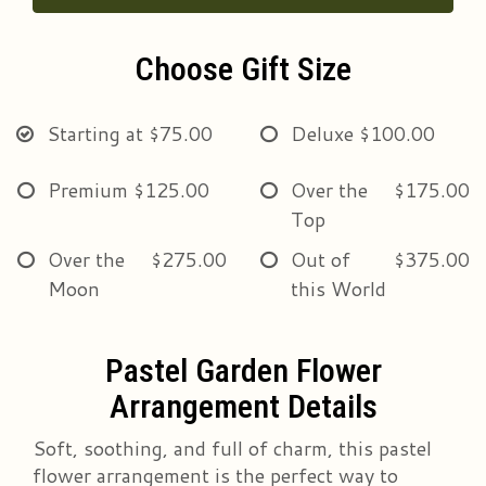
Choose Gift Size
Starting at
$75.00
Deluxe
$100.00
Premium
$125.00
Over the
$175.00
Top
Over the
$275.00
Out of
$375.00
Moon
this World
Pastel Garden Flower
Arrangement Details
Soft, soothing, and full of charm, this pastel
flower arrangement is the perfect way to