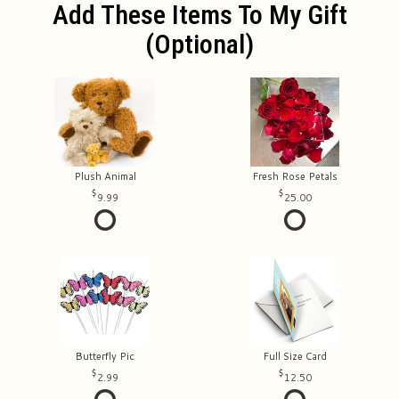
Add These Items To My Gift
(optional)
Plush Animal
Fresh Rose Petals
9.99
25.00
Butterfly Pic
Full Size Card
2.99
12.50