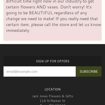
difficult time right now in our industry to get
certain flowers AND vases. Don't worry! It's
going to be BEAUTIFUL regardless of any
change we need to make! If you really need that
certain item, please call the store and let us know
immediately.
SIGN UP FOR OFFERS
LOCATION
Jack Jones Flowers & Gifts
118 N Market St