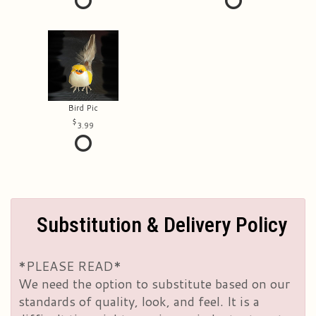
Bird Pic
3.99
Substitution & Delivery Policy
*PLEASE READ*
We need the option to substitute based on our
standards of quality, look, and feel. It is a