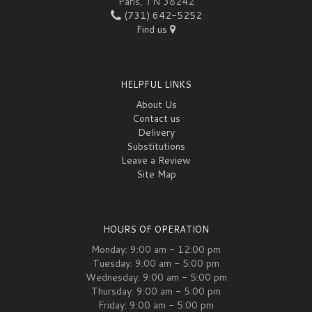
Paris, TN 38242
(731) 642-5252
Find us
HELPFUL LINKS
About Us
Contact us
Delivery
Substitutions
Leave a Review
Site Map
HOURS OF OPERATION
Monday: 9:00 am - 12:00 pm
Tuesday: 9:00 am - 5:00 pm
Wednesday: 9:00 am - 5:00 pm
Thursday: 9:00 am - 5:00 pm
Friday: 9:00 am - 5:00 pm