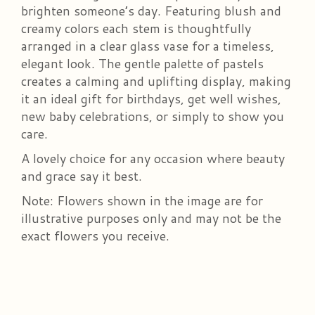
brighten someone’s day. Featuring blush and
creamy colors each stem is thoughtfully
arranged in a clear glass vase for a timeless,
elegant look. The gentle palette of pastels
creates a calming and uplifting display, making
it an ideal gift for birthdays, get well wishes,
new baby celebrations, or simply to show you
care.
A lovely choice for any occasion where beauty
and grace say it best.
Note: Flowers shown in the image are for
illustrative purposes only and may not be the
exact flowers you receive.