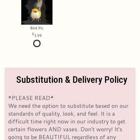
Bird Pic
3.99
Substitution & Delivery Policy
*PLEASE READ*
We need the option to substitute based on our
standards of quality, look, and feel. It is a
difficult time right now in our industry to get
certain flowers AND vases. Don't worry! It's
going to be BEAUTIFUL regardless of any