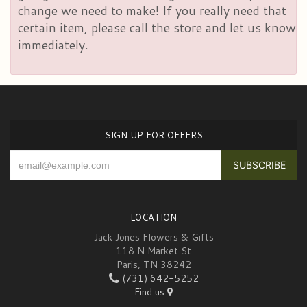
change we need to make! If you really need that
certain item, please call the store and let us know
immediately.
SIGN UP FOR OFFERS
LOCATION
Jack Jones Flowers & Gifts
118 N Market St
Paris, TN 38242
(731) 642-5252
Find us