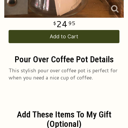
24
95
Add to Cart
Pour Over Coffee Pot Details
This stylish pour over coffee pot is perfect for
when you need a nice cup of coffee.
Add These Items To My Gift
(optional)