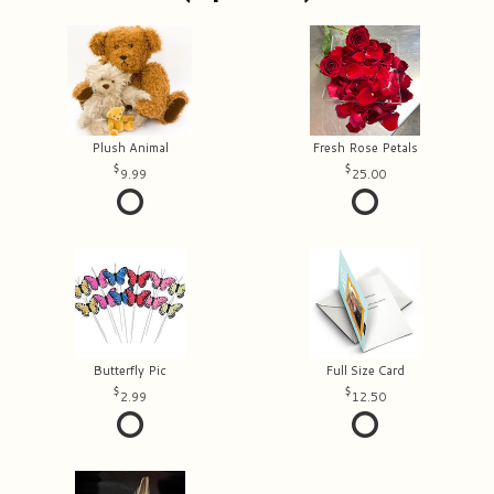
Plush Animal
Fresh Rose Petals
9.99
25.00
Butterfly Pic
Full Size Card
2.99
12.50