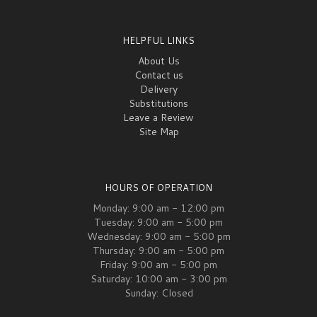
HELPFUL LINKS
About Us
Contact us
Delivery
Substitutions
Leave a Review
Site Map
HOURS OF OPERATION
Monday: 9:00 am - 12:00 pm
Tuesday: 9:00 am - 5:00 pm
Wednesday: 9:00 am - 5:00 pm
Thursday: 9:00 am - 5:00 pm
Friday: 9:00 am - 5:00 pm
Saturday: 10:00 am - 3:00 pm
Sunday: Closed