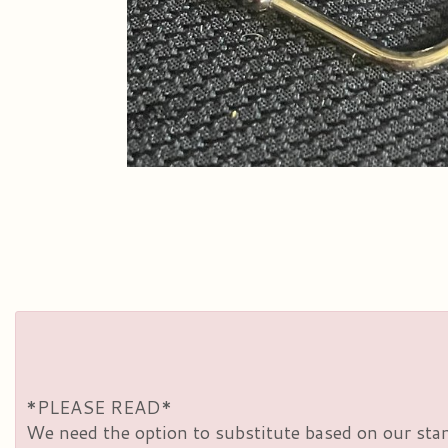
*PLEASE READ*
We need the option to substitute based on our standa