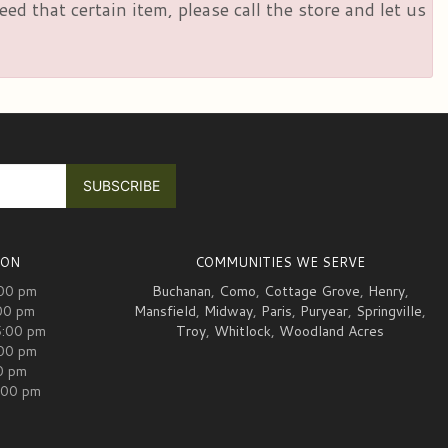
d that certain item, please call the store and let us
ION
COMMUNITIES WE SERVE
:00 pm
Buchanan
,
Como
,
Cottage Grove
,
Henry
,
00 pm
Mansfield
,
Midway
,
Paris
,
Puryear
,
Springville
,
5:00 pm
Troy
,
Whitlock
,
Woodland Acres
:00 pm
00 pm
:00 pm