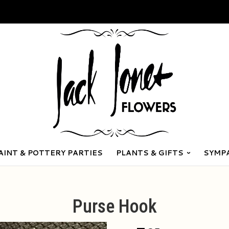
AINT & POTTERY PARTIES
PLANTS & GIFTS
SYMP
Purse Hook