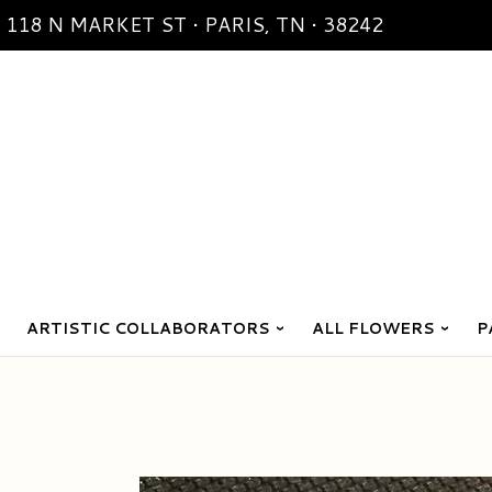
118 N MARKET ST • PARIS, TN • 38242
ARTISTIC COLLABORATORS
ALL FLOWERS
P