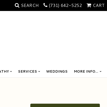
SEARCH
(731) 642-5252
CART
ATHY
SERVICES
WEDDINGS
MORE INFO...