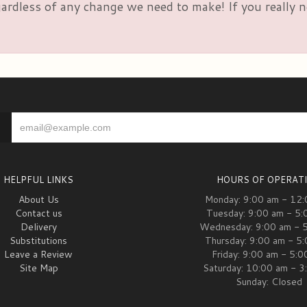
rdless of any change we need to make! If you really nee
HELPFUL LINKS
HOURS OF OPERAT
About Us
Monday: 9:00 am - 12
Contact us
Tuesday: 9:00 am - 5:
Delivery
Wednesday: 9:00 am - 
Substitutions
Thursday: 9:00 am - 5
Leave a Review
Friday: 9:00 am - 5:
Site Map
Saturday: 10:00 am - 3
Sunday: Closed