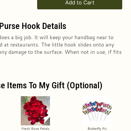
Add to Cart
Purse Hook Details
does a big job. It will keep your handbag near to
 at restaurants. The little hook slides onto any
any damage to the surface. When not in use, if fits
e Items To My Gift (optional)
Fresh Rose Petals
Butterfly Pic