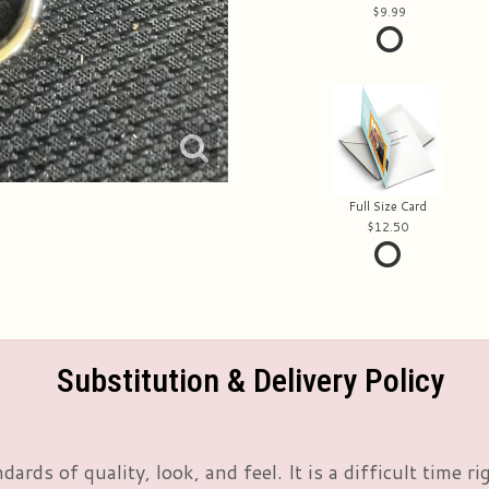
9.99
Full Size Card
12.50
Substitution & Delivery Policy
rds of quality, look, and feel. It is a difficult time 