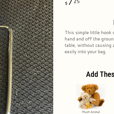
7
25
This simple little hook 
hand and off the ground
table, without causing 
easily into your bag.
Add Thes
Plush Animal