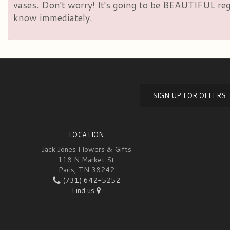
vases. Don't worry! It's going to be BEAUTIFUL rega
know immediately.
SIGN UP FOR OFFERS
LOCATION
Jack Jones Flowers & Gifts
118 N Market St
Paris, TN 38242
(731) 642-5252
Find us