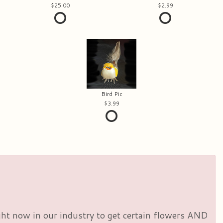
25.00
2.99
Bird Pic
3.99
right now in our industry to get certain flowers AND