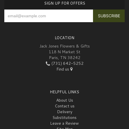
SIGN UP FOR OFFERS
LOCATION
Jack Jones Flowers & Gifts
118 N Market St
Paris, TN 38242
(731) 642-5252
Find us
HELPFUL LINKS
About Us
Contact us
Delivery
Substitutions
Leave a Review