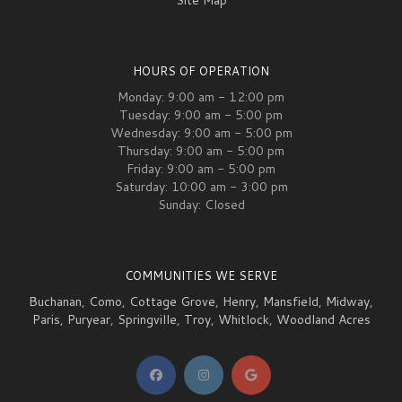
Site Map
HOURS OF OPERATION
Monday: 9:00 am - 12:00 pm
Tuesday: 9:00 am - 5:00 pm
Wednesday: 9:00 am - 5:00 pm
Thursday: 9:00 am - 5:00 pm
Friday: 9:00 am - 5:00 pm
Saturday: 10:00 am - 3:00 pm
Sunday: Closed
COMMUNITIES WE SERVE
Buchanan
,
Como
,
Cottage Grove
,
Henry
,
Mansfield
,
Midway
,
Paris
,
Puryear
,
Springville
,
Troy
,
Whitlock
,
Woodland Acres