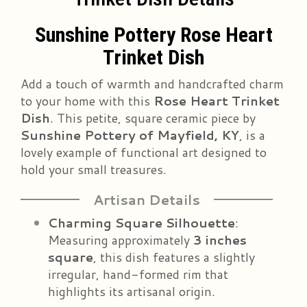
Sunshine Pottery Rose Heart
Trinket Dish
Add a touch of warmth and handcrafted charm
to your home with this
Rose Heart Trinket
Dish
. This petite, square ceramic piece by
Sunshine Pottery of Mayfield, KY
, is a
lovely example of functional art designed to
hold your small treasures.
Artisan Details
Charming Square Silhouette
:
Measuring approximately
3 inches
square
, this dish features a slightly
irregular, hand-formed rim that
highlights its artisanal origin.