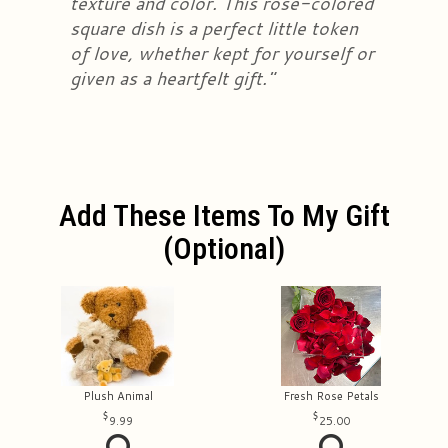
texture and color. This rose-colored
square dish is a perfect little token
of love, whether kept for yourself or
given as a heartfelt gift."
Add These Items To My Gift
(optional)
Plush Animal
Fresh Rose Petals
9.99
25.00