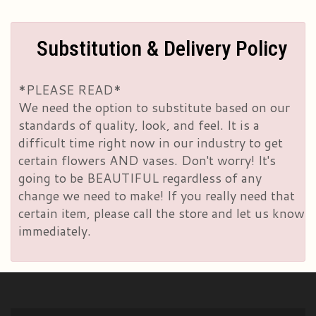
Substitution & Delivery Policy
*PLEASE READ*
We need the option to substitute based on our
standards of quality, look, and feel. It is a
difficult time right now in our industry to get
certain flowers AND vases. Don't worry! It's
going to be BEAUTIFUL regardless of any
change we need to make! If you really need that
certain item, please call the store and let us know
immediately.