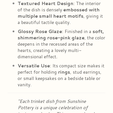
Textured Heart Design
: The interior
of the dish is densely
embossed with
multiple small heart motifs
, giving it
a beautiful tactile quality.
Glossy Rose Glaze
: Finished in a
soft,
shimmering rose-pink glaze
, the color
deepens in the recessed areas of the
hearts, creating a lovely multi-
dimensional effect.
Versatile Use
: Its compact size makes it
perfect for holding
rings
, stud earrings,
or small keepsakes on a bedside table or
vanity.
"Each trinket dish from Sunshine
Pottery is a unique celebration of