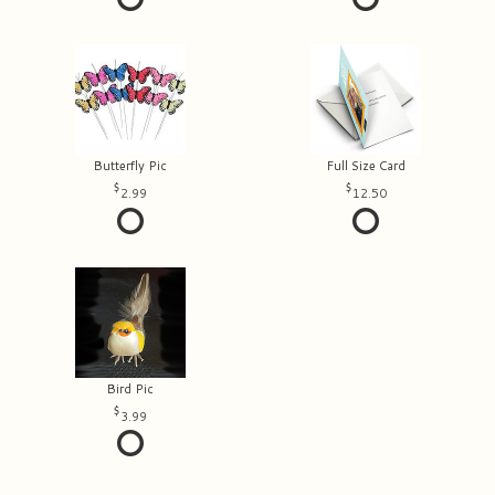
Butterfly Pic
Full Size Card
2.99
12.50
Bird Pic
3.99