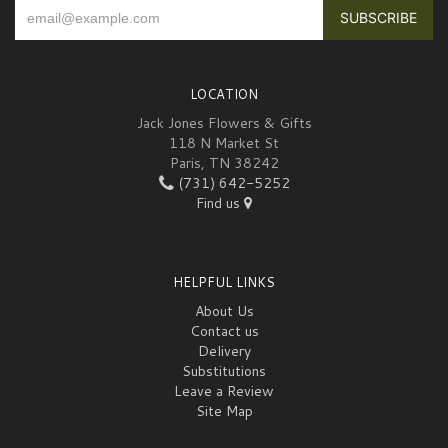
LOCATION
Jack Jones Flowers & Gifts
118 N Market St
Paris, TN 38242
(731) 642-5252
Find us
HELPFUL LINKS
About Us
Contact us
Delivery
Substitutions
Leave a Review
Site Map