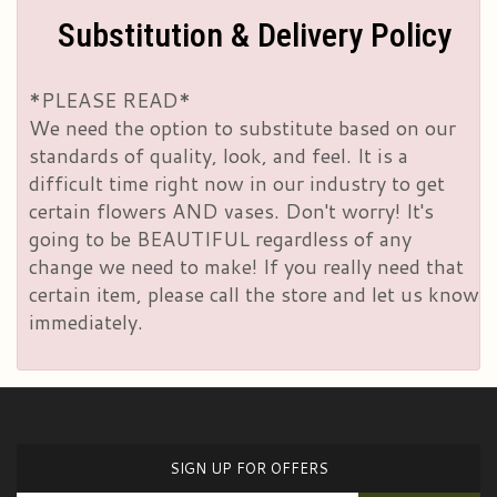
Substitution & Delivery Policy
*PLEASE READ*
We need the option to substitute based on our
standards of quality, look, and feel. It is a
difficult time right now in our industry to get
certain flowers AND vases. Don't worry! It's
going to be BEAUTIFUL regardless of any
change we need to make! If you really need that
certain item, please call the store and let us know
immediately.
SIGN UP FOR OFFERS