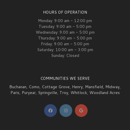
HOURS OF OPERATION
Monday: 9:00 am - 12:00 pm
Tuesday: 9:00 am - 5:00 pm
Wednesday: 9:00 am - 5:00 pm
Thursday: 9:00 am - 5:00 pm
Friday: 9:00 am - 5:00 pm
Saturday: 10:00 am - 3:00 pm
Sunday: Closed
COMMUNITIES WE SERVE
Buchanan
,
Como
,
Cottage Grove
,
Henry
,
Mansfield
,
Midway
,
Paris
,
Puryear
,
Springville
,
Troy
,
Whitlock
,
Woodland Acres