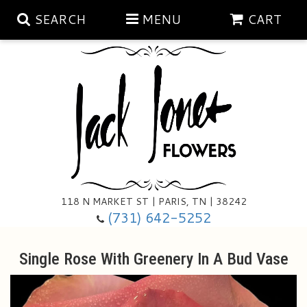
SEARCH
MENU
CART
Aubrey Rose Jewelry Collection
Gratitude By Rose
Summer
Mema's Afghan Blankets
Roses
118 N MARKET ST | PARIS, TN | 38242
Sunshine Pottery
Tea Cup Arrangements
Floral Subscriptions
(731) 642-5252
Anniversary
Gifts And Decor
All Standing Sprays
Single Rose With Greenery In A Bud Vase
Birthday
Plants
Baskets/for The Service
Holiday Decorating