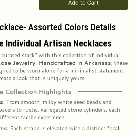
Add to Cart
cklace- Assorted Colors Details
 Individual Artisan Necklaces
"curated stack" with this collection of individual
ose Jewelry
.
Handcrafted in Arkansas
, these
signed to be worn alone for a minimalist statement
reate a look that is uniquely yours.
e Collection Highlights
s
: From smooth, milky white seed beads and
pacers to rustic, variegated stone cylinders, each
ifferent tactile experience.
rms
: Each strand is elevated with a distinct focal