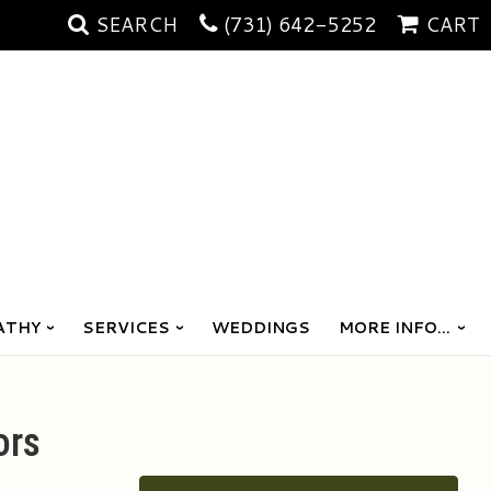
SEARCH
(731) 642-5252
CART
ATHY
SERVICES
WEDDINGS
MORE INFO...
ors