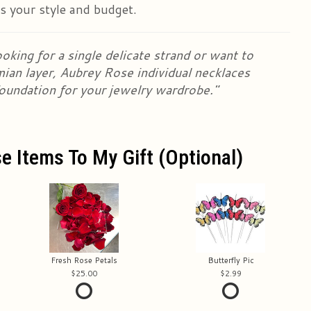
ts your style and budget.
oking for a single delicate strand or want to
mian layer, Aubrey Rose individual necklaces
foundation for your jewelry wardrobe."
e Items To My Gift (optional)
Fresh Rose Petals
Butterfly Pic
25.00
2.99