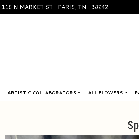
118 N MARKET ST • PARIS, TN • 38242
ARTISTIC COLLABORATORS
ALL FLOWERS
P
Sp