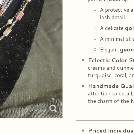
A protective 
lash detail.
A delicate
gol
A minimalist
Elegant
geom
Eclectic Color S
creams and gunmeta
turquoise, coral, an
Handmade Qual
attention to detail
the charm of the N
Priced Individua