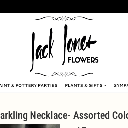
AINT & POTTERY PARTIES
PLANTS & GIFTS
SYMP
arkling Necklace- Assorted Col