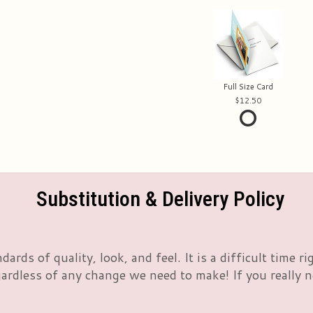
Full Size Card
12.50
Substitution & Delivery Policy
rds of quality, look, and feel. It is a difficult time 
rdless of any change we need to make! If you really nee