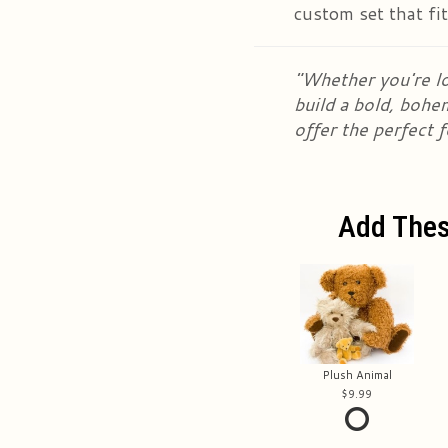
custom set that fi
"Whether you're lo
build a bold, bohe
offer the perfect 
Add Thes
Plush Animal
9.99