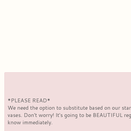
*PLEASE READ*
We need the option to substitute based on our standa
vases. Don't worry! It's going to be BEAUTIFUL rega
know immediately.