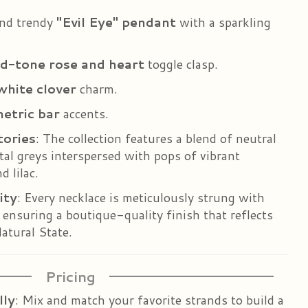
and trendy
"Evil Eye" pendant
with a sparkling
d-tone rose and heart
toggle clasp.
white clover
charm.
etric bar
accents.
tories
: The collection features a blend of neutral
l greys interspersed with pops of vibrant
d lilac.
ity
: Every necklace is meticulously strung with
, ensuring a boutique-quality finish that reflects
atural State.
Pricing
lly
: Mix and match your favorite strands to build a