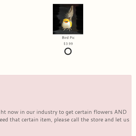
Bird Pic
3.99
right now in our industry to get certain flowers AND
d that certain item, please call the store and let us