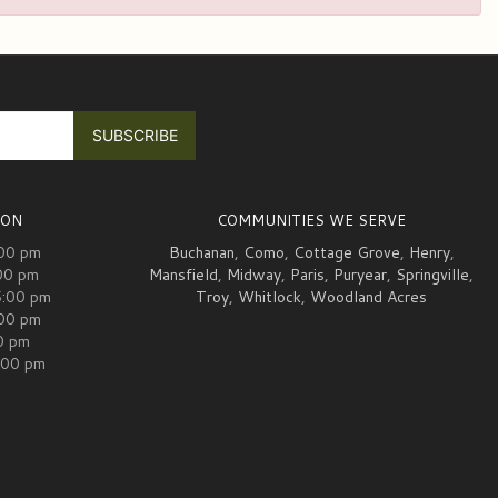
ION
COMMUNITIES WE SERVE
:00 pm
Buchanan
,
Como
,
Cottage Grove
,
Henry
,
00 pm
Mansfield
,
Midway
,
Paris
,
Puryear
,
Springville
,
5:00 pm
Troy
,
Whitlock
,
Woodland Acres
:00 pm
00 pm
:00 pm