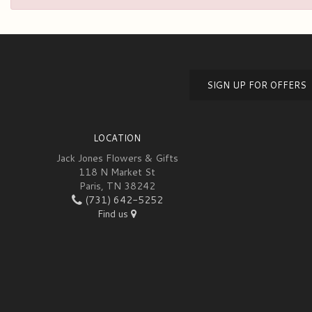
SIGN UP FOR OFFERS
LOCATION
Jack Jones Flowers & Gifts
118 N Market St
Paris, TN 38242
(731) 642-5252
Find us