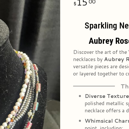
15
00
Sparkling Ne
Aubrey Rose
Discover the art of the 
necklaces by
Aubrey R
versatile pieces are de
or layered together to c
Th
Diverse Texture
polished metallic s
necklace offers a d
Whimsical Cha
point, including: