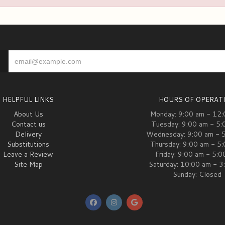
HELPFUL LINKS
HOURS OF OPERAT
About Us
Monday: 9:00 am - 12
Contact us
Tuesday: 9:00 am - 5:
Delivery
Wednesday: 9:00 am - 
Substitutions
Thursday: 9:00 am - 5
Leave a Review
Friday: 9:00 am - 5:
Site Map
Saturday: 10:00 am - 3
Sunday: Closed