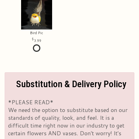
Bird Pic
3.99
Substitution & Delivery Policy
*PLEASE READ*
We need the option to substitute based on our
standards of quality, look, and feel. It is a
difficult time right now in our industry to get
certain flowers AND vases. Don't worry! It's