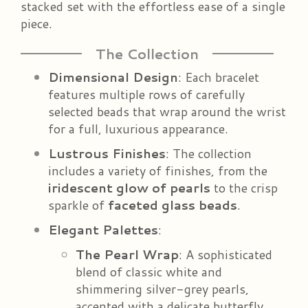
stacked set with the effortless ease of a single
piece.
The Collection
Dimensional Design
: Each bracelet
features multiple rows of carefully
selected beads that wrap around the wrist
for a full, luxurious appearance.
Lustrous Finishes
: The collection
includes a variety of finishes, from the
iridescent glow of pearls
to the crisp
sparkle of
faceted glass beads
.
Elegant Palettes
:
The Pearl Wrap
: A sophisticated
blend of classic white and
shimmering silver-grey pearls,
accented with a delicate butterfly