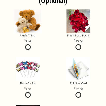
(optional)
Plush Animal
Fresh Rose Petals
9.99
25.00
Butterfly Pic
Full Size Card
2.99
12.50