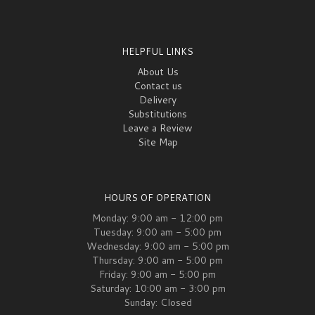
HELPFUL LINKS
About Us
Contact us
Delivery
Substitutions
Leave a Review
Site Map
HOURS OF OPERATION
Monday: 9:00 am - 12:00 pm
Tuesday: 9:00 am - 5:00 pm
Wednesday: 9:00 am - 5:00 pm
Thursday: 9:00 am - 5:00 pm
Friday: 9:00 am - 5:00 pm
Saturday: 10:00 am - 3:00 pm
Sunday: Closed