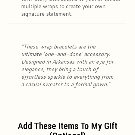
multiple wraps to create your own
signature statement.
"These wrap bracelets are the
ultimate 'one-and-done' accessory.
Designed in Arkansas with an eye for
elegance, they bring a touch of
effortless sparkle to everything from
a casual sweater to a formal gown."
Add These Items To My Gift