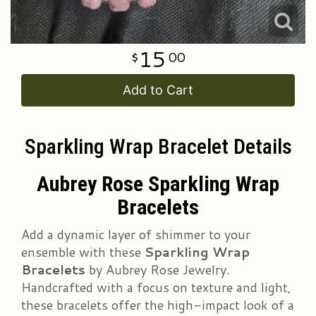
15
00
Add to Cart
Sparkling Wrap Bracelet Details
Aubrey Rose Sparkling Wrap
Bracelets
Add a dynamic layer of shimmer to your
ensemble with these
Sparkling Wrap
Bracelets
by Aubrey Rose Jewelry.
Handcrafted with a focus on texture and light,
these bracelets offer the high-impact look of a