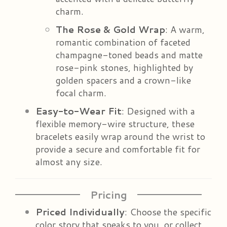
charm.
The Rose & Gold Wrap
: A warm,
romantic combination of faceted
champagne-toned beads and matte
rose-pink stones, highlighted by
golden spacers and a crown-like
focal charm.
Easy-to-Wear Fit
: Designed with a
flexible memory-wire structure, these
bracelets easily wrap around the wrist to
provide a secure and comfortable fit for
almost any size.
Pricing
Priced Individually
: Choose the specific
color story that speaks to you, or collect