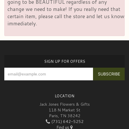
going to be BEAUTIFUL regardless of any
change we need to make! If you really need that
certain item, please call the store and let us know
immediately.
SIGN UP FOR OFFERS
LOCATION
Jack Jones Flowers & Gifts
118 N Market St
Paris, TN 38242
(731) 642-5252
Find us