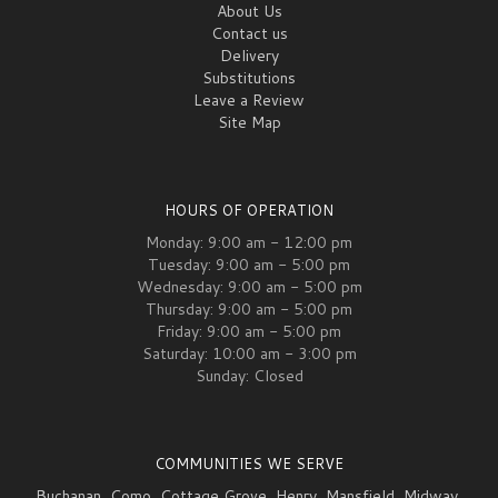
About Us
Contact us
Delivery
Substitutions
Leave a Review
Site Map
HOURS OF OPERATION
Monday: 9:00 am - 12:00 pm
Tuesday: 9:00 am - 5:00 pm
Wednesday: 9:00 am - 5:00 pm
Thursday: 9:00 am - 5:00 pm
Friday: 9:00 am - 5:00 pm
Saturday: 10:00 am - 3:00 pm
Sunday: Closed
COMMUNITIES WE SERVE
Buchanan
,
Como
,
Cottage Grove
,
Henry
,
Mansfield
,
Midway
,