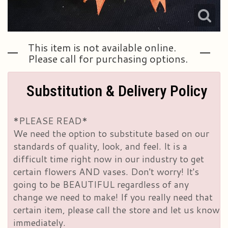
This item is not available online.
Please call for purchasing options.
Substitution & Delivery Policy
*PLEASE READ*
We need the option to substitute based on our
standards of quality, look, and feel. It is a
difficult time right now in our industry to get
certain flowers AND vases. Don't worry! It's
going to be BEAUTIFUL regardless of any
change we need to make! If you really need that
certain item, please call the store and let us know
immediately.