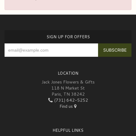
SIGN UP FOR OFFERS
LOCATION
Jack Jones Flowers & Gifts
118 N Market St
Paris, TN 38242
(731) 642-5252
Find us
HELPFUL LINKS