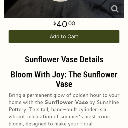
40
00
Add to Cart
Sunflower Vase Details
Bloom With Joy: The Sunflower
Vase
Bring a permanent glow of golden hour to your
home with the
Sunflower Vase
by Sunshine
Pottery. This tall, hand-built cylinder is a
vibrant celebration of summer’s most iconic
bloom, designed to make your floral