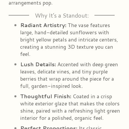
arrangements pop.
Why It’s a Standout:
Radiant Artistry:
The vase features
large, hand-detailed sunflowers with
bright yellow petals and intricate centers,
creating a stunning 3D texture you can
feel.
Lush Details:
Accented with deep green
leaves, delicate vines, and tiny purple
berries that wrap around the piece for a
full, garden-inspired look.
Thoughtful Finish:
Coated in a crisp
white exterior glaze that makes the colors
shine, paired with a refreshing light green
interior for a polished, organic feel.
Perfect Proportions:
Its classic