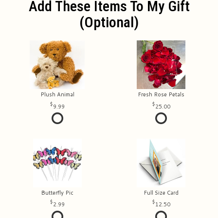
Add These Items To My Gift
(optional)
Plush Animal
Fresh Rose Petals
9.99
25.00
Butterfly Pic
Full Size Card
2.99
12.50