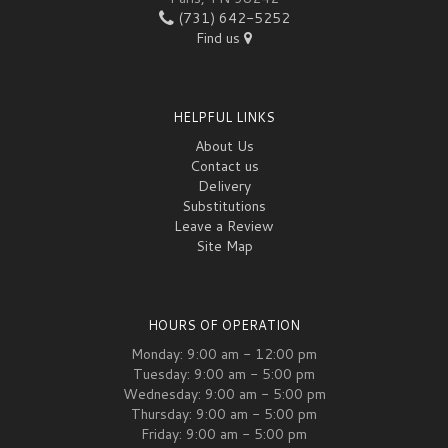
(731) 642-5252
Find us
HELPFUL LINKS
About Us
Contact us
Delivery
Substitutions
Leave a Review
Site Map
HOURS OF OPERATION
Monday: 9:00 am - 12:00 pm
Tuesday: 9:00 am - 5:00 pm
Wednesday: 9:00 am - 5:00 pm
Thursday: 9:00 am - 5:00 pm
Friday: 9:00 am - 5:00 pm