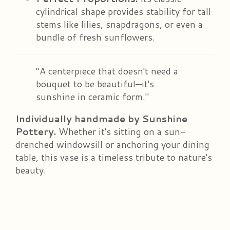
cylindrical shape provides stability for tall
stems like lilies, snapdragons, or even a
bundle of fresh sunflowers.
"A centerpiece that doesn't need a
bouquet to be beautiful—it's
sunshine in ceramic form."
Individually handmade by Sunshine
Pottery.
Whether it's sitting on a sun-
drenched windowsill or anchoring your dining
table, this vase is a timeless tribute to nature's
beauty.