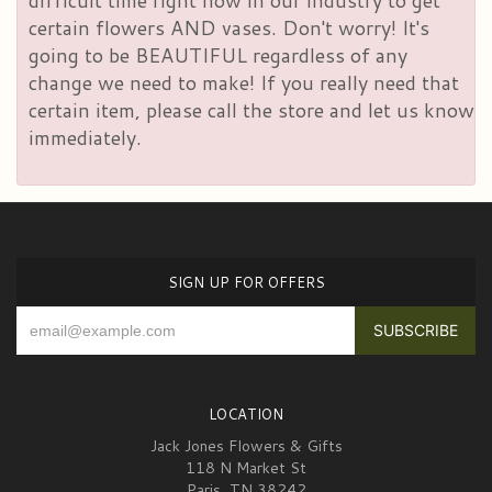
difficult time right now in our industry to get
certain flowers AND vases. Don't worry! It's
going to be BEAUTIFUL regardless of any
change we need to make! If you really need that
certain item, please call the store and let us know
immediately.
SIGN UP FOR OFFERS
LOCATION
Jack Jones Flowers & Gifts
118 N Market St
Paris, TN 38242