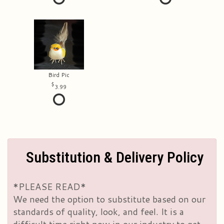
Bird Pic
3.99
Substitution & Delivery Policy
*PLEASE READ*
We need the option to substitute based on our
standards of quality, look, and feel. It is a