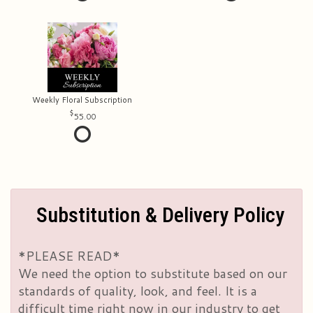
Weekly Floral Subscription
55.00
Substitution & Delivery Policy
*PLEASE READ*
We need the option to substitute based on our
standards of quality, look, and feel. It is a
difficult time right now in our industry to get