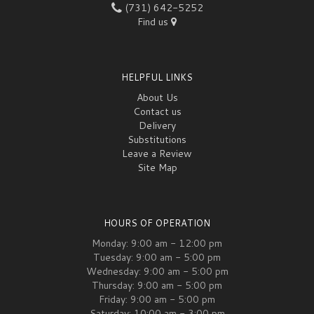
(731) 642-5252
Find us
HELPFUL LINKS
About Us
Contact us
Delivery
Substitutions
Leave a Review
Site Map
HOURS OF OPERATION
Monday: 9:00 am - 12:00 pm
Tuesday: 9:00 am - 5:00 pm
Wednesday: 9:00 am - 5:00 pm
Thursday: 9:00 am - 5:00 pm
Friday: 9:00 am - 5:00 pm
Saturday: 10:00 am - 3:00 pm