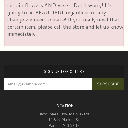
certain flowers AND vases. Don't worry! It's
going to be BEAUTIFUL regardless of any
change we need to make! If you really need that
certain item, please call the store and let us know
immediately.
SIGN UP FOR OFFERS
LOCATION
Jack Jones Flowers & Gifts
118 N Market St
Paris, TN 38242