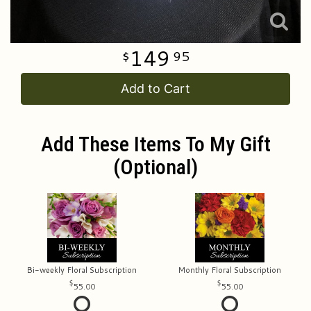
149
95
Add to Cart
Add These Items To My Gift
(optional)
Bi-weekly Floral Subscription
Monthly Floral Subscription
55.00
55.00