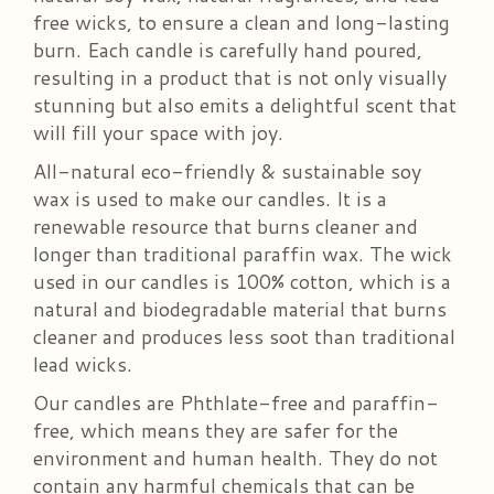
free wicks, to ensure a clean and long-lasting
burn. Each candle is carefully hand poured,
resulting in a product that is not only visually
stunning but also emits a delightful scent that
will fill your space with joy.
All-natural eco-friendly & sustainable soy
wax is used to make our candles. It is a
renewable resource that burns cleaner and
longer than traditional paraffin wax. The wick
used in our candles is 100% cotton, which is a
natural and biodegradable material that burns
cleaner and produces less soot than traditional
lead wicks.
Our candles are Phthlate-free and paraffin-
free, which means they are safer for the
environment and human health. They do not
contain any harmful chemicals that can be