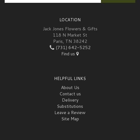
LOCATION
Jack Jones Flowers & Gifts
118 N Market St
Paris, TN 38242
(731) 642-5252
Find us
HELPFUL LINKS
About Us
Contact us
Delivery
Substitutions
Leave a Review
Site Map