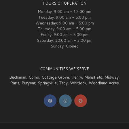
HOURS OF OPERATION
Monday: 9:00 am - 12:00 pm
Tuesday: 9:00 am - 5:00 pm
Wednesday: 9:00 am - 5:00 pm
Thursday: 9:00 am - 5:00 pm
Friday: 9:00 am - 5:00 pm
Saturday: 10:00 am - 3:00 pm
Sunday: Closed
COMMUNITIES WE SERVE
Buchanan
,
Como
,
Cottage Grove
,
Henry
,
Mansfield
,
Midway
,
Paris
,
Puryear
,
Springville
,
Troy
,
Whitlock
,
Woodland Acres