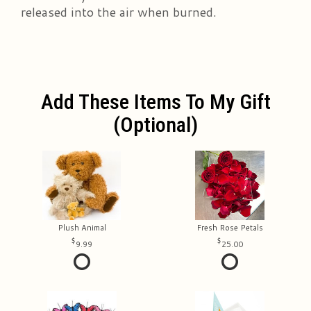
released into the air when burned.
Add These Items To My Gift
(optional)
Plush Animal
Fresh Rose Petals
9.99
25.00