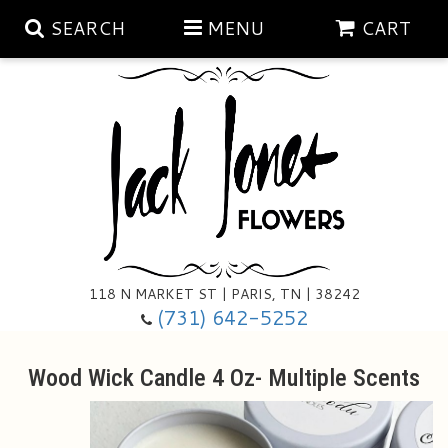
SEARCH
MENU
CART
Aubrey Rose Jewelry Collection
Gratitude By Rose
Summer
Mema's Afghan Blankets
Roses
118 N MARKET ST | PARIS, TN | 38242
Sunshine Pottery
Tea Cup Arrangements
Floral Subscriptions
(731) 642-5252
Anniversary
Gifts And Decor
All Standing Sprays
Wood Wick Candle 4 Oz- Multiple Scents
Birthday
Plants
Baskets/for The Service
Holiday Decorating