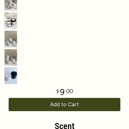
9
00
Add to Cart
Scent