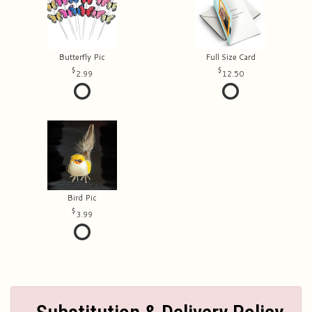
Butterfly Pic
Full Size Card
2.99
12.50
Bird Pic
3.99