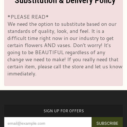
Substitution & Delivery Policy
*PLEASE READ*
We need the option to substitute based on our
standards of quality, look, and feel. It is a
difficult time right now in our industry to get
certain flowers AND vases. Don't worry! It's
going to be BEAUTIFUL regardless of any
change we need to make! If you really need that
certain item, please call the store and let us know
immediately.
SIGN UP FOR OFFERS