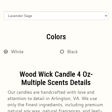
Colors
White
Black
Wood Wick Candle 4 Oz-
Multiple Scents Details
Our candles are handcrafted with love and
attention to detail in Arlington, VA. We use
only the finest ingredients, including premium
natural soy wax, natural fragrances, and lead-