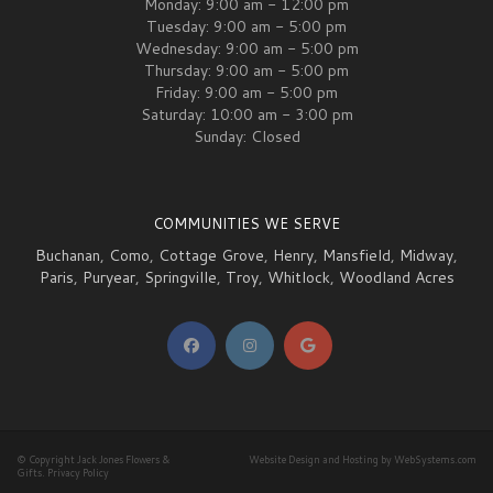
Monday: 9:00 am - 12:00 pm
Tuesday: 9:00 am - 5:00 pm
Wednesday: 9:00 am - 5:00 pm
Thursday: 9:00 am - 5:00 pm
Friday: 9:00 am - 5:00 pm
Saturday: 10:00 am - 3:00 pm
Sunday: Closed
COMMUNITIES WE SERVE
Buchanan
,
Como
,
Cottage Grove
,
Henry
,
Mansfield
,
Midway
,
Paris
,
Puryear
,
Springville
,
Troy
,
Whitlock
,
Woodland Acres
© Copyright Jack Jones Flowers &
Website Design and Hosting by WebSystems.com
Gifts.
Privacy Policy