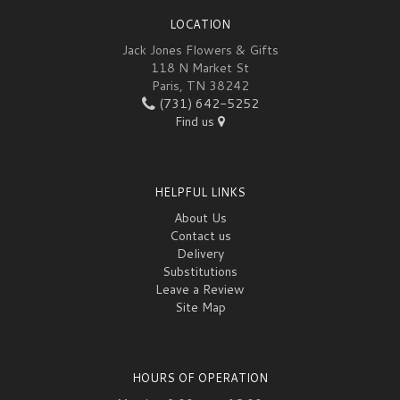
LOCATION
Jack Jones Flowers & Gifts
118 N Market St
Paris, TN 38242
(731) 642-5252
Find us
HELPFUL LINKS
About Us
Contact us
Delivery
Substitutions
Leave a Review
Site Map
HOURS OF OPERATION