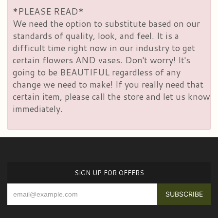
*PLEASE READ*
We need the option to substitute based on our
standards of quality, look, and feel. It is a
difficult time right now in our industry to get
certain flowers AND vases. Don't worry! It's
going to be BEAUTIFUL regardless of any
change we need to make! If you really need that
certain item, please call the store and let us know
immediately.
SIGN UP FOR OFFERS