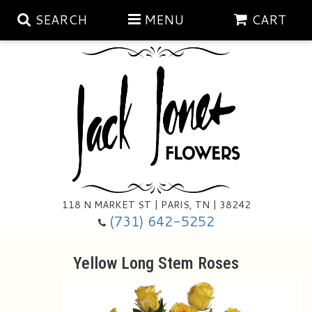
SEARCH
MENU
CART
Aubrey Rose Jewelry Collection
Gratitude By Rose
Summer
Mema's Afghan Blankets
Roses
118 N MARKET ST | PARIS, TN | 38242
Sunshine Pottery
Tea Cup Arrangements
Floral Subscriptions
(731) 642-5252
Anniversary
Gifts And Decor
All Standing Sprays
Yellow Long Stem Roses
Birthday
Plants
Baskets/for The Service
Holiday Decorating