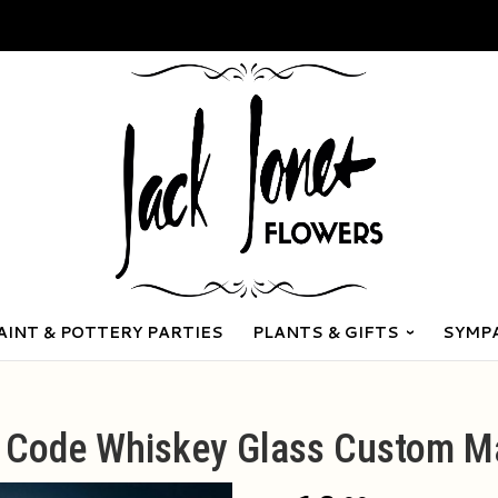
AINT & POTTERY PARTIES
PLANTS & GIFTS
SYMP
p Code Whiskey Glass Custom M