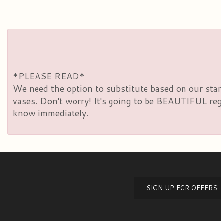
*PLEASE READ*
We need the option to substitute based on our standa
vases. Don't worry! It's going to be BEAUTIFUL rega
know immediately.
SIGN UP FOR OFFERS