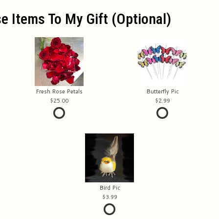
e Items To My Gift (optional)
Fresh Rose Petals
Butterfly Pic
25.00
2.99
Bird Pic
3.99