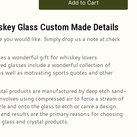
Add to Cart
skey Glass Custom Made Details
 you would like. Simply drop us a note at check
es a wonderful gift for whiskey lovers
d glasses include a wonderful collection of
s well as motivating sports quotes and other
ystal products are manufactured by deep etch sand-
nvolves using compressed air to force a stream of
le and onto the glass to etch or carve a design.
r end results are the primary reasons for choosing
 glass and crystal products.