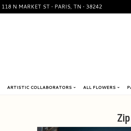
118 N MARKET ST • PARIS, TN • 38242
ARTISTIC COLLABORATORS
ALL FLOWERS
P
Zi