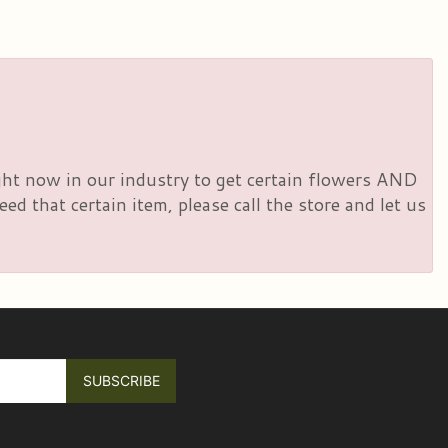
right now in our industry to get certain flowers AND
d that certain item, please call the store and let us