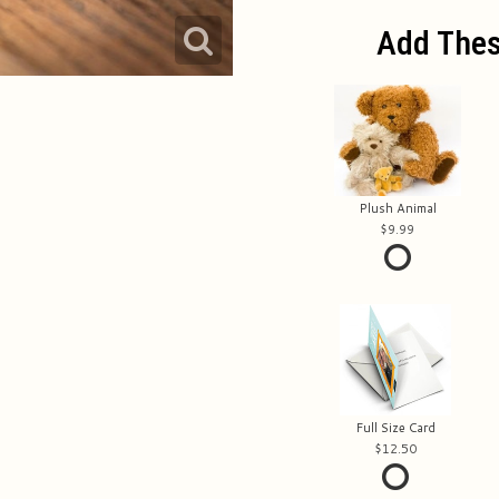
Add Thes
Plush Animal
9.99
Full Size Card
12.50