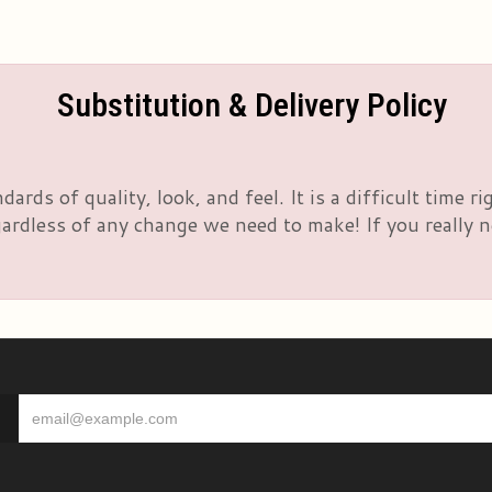
Substitution & Delivery Policy
rds of quality, look, and feel. It is a difficult time 
rdless of any change we need to make! If you really nee