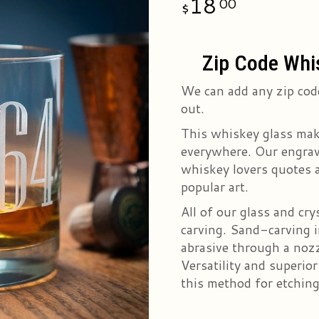
18
00
Zip Code Whi
We can add any zip code
out.
This whiskey glass mak
everywhere. Our engrave
whiskey lovers quotes a
popular art.
All of our glass and cr
carving. Sand-carving i
abrasive through a nozz
Versatility and superio
this method for etching