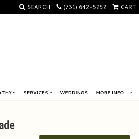
SEARCH
(731) 642-5252
CART
ATHY
SERVICES
WEDDINGS
MORE INFO...
ade