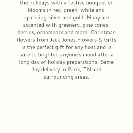
the holidays with a festive bouquet of
blooms in red, green, white and
Congratulations
Those Little Extras
Casket Saddles & Adornments
Custom Laser Designs
sparkling silver and gold. Many are
accented with greenery, pine cones,
Get Well
Condolence Gifts
About Us
berries, ornaments and more! Christmas
flowers from Jack Jones Flowers & Gifts
Love & Romance
Silk Flowers For Cemeteries
Contact Us
is the perfect gift for any host and is
sure to brighten anyone's mood after a
long day of holiday preparations. Same
New Baby
Sympathy Plants
Delivery/Return Policy
day delivery in Paris, TN and
surrounding areas.
Choose Your Bouquet
Vase Arrangements
Leave A Review