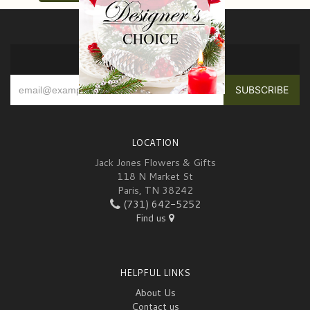
SIGN UP FOR OFFERS
LOCATION
Jack Jones Flowers & Gifts
118 N Market St
Paris, TN 38242
(731) 642-5252
Find us
HELPFUL LINKS
About Us
Contact us