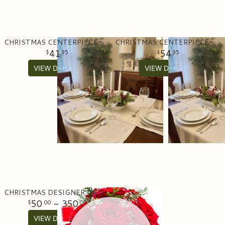
CHRISTMAS CENTERPIECE WITH CANDLES- ARTIFICIAL
CHRISTMAS CENTERPIECE WITH CANDLES- FRESH
41
54
95
95
VIEW DETAILS
VIEW DETAILS
CHRISTMAS DESIGNER CHOICE
50
- 350
00
00
VIEW DETAILS