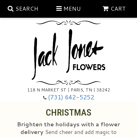
SEARCH
MENU
CART
Aubrey Rose Jewelry Collection
Gratitude By Rose
Summer
Mema's Afghan Blankets
Roses
118 N MARKET ST | PARIS, TN | 38242
Sunshine Pottery
Tea Cup Arrangements
Floral Subscriptions
(731) 642-5252
CHRISTMAS
Anniversary
Gifts And Decor
All Standing Sprays
Brighten the holidays with a flower
Birthday
Plants
Baskets/for The Service
Holiday Decorating
delivery
Send cheer and add magic to