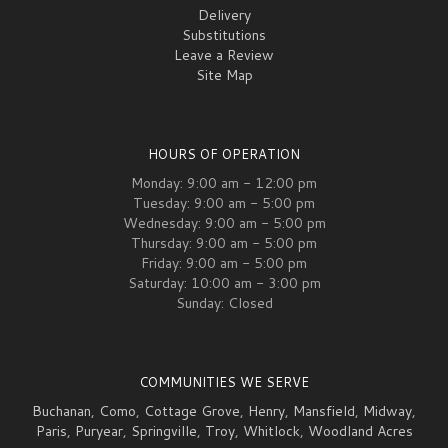
Delivery
Substitutions
Leave a Review
Site Map
HOURS OF OPERATION
Monday: 9:00 am - 12:00 pm
Tuesday: 9:00 am - 5:00 pm
Wednesday: 9:00 am - 5:00 pm
Thursday: 9:00 am - 5:00 pm
Friday: 9:00 am - 5:00 pm
Saturday: 10:00 am - 3:00 pm
Sunday: Closed
COMMUNITIES WE SERVE
Buchanan
,
Como
,
Cottage Grove
,
Henry
,
Mansfield
,
Midway
,
Paris
,
Puryear
,
Springville
,
Troy
,
Whitlock
,
Woodland Acres