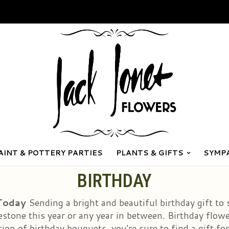
AINT & POTTERY PARTIES
PLANTS & GIFTS
SYMP
BIRTHDAY
 Today
Sending a bright and beautiful birthday gift to
stone this year or any year in between. Birthday flowe
on of birthday bouquets, you're sure to find a gift for a