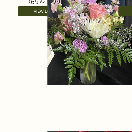
69
- 99
95
95
VIEW DETAILS