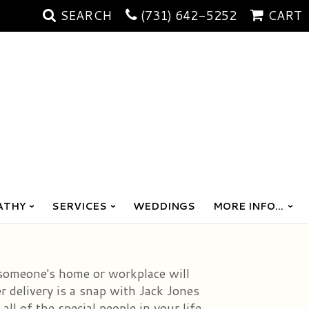
SEARCH
(731) 642-5252
CART
ATHY
SERVICES
WEDDINGS
MORE INFO...
 someone's home or workplace will
r delivery is a snap with Jack Jones
ll of the special people in your life.