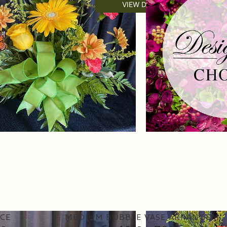
VIEW DETAILS
CE
MEDIUM BUBBLE VASE ARRANGEMENT