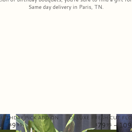
Same day delivery in Paris, TN.
IRTHDAY PICK ADD ON
9
79
- 109
95
95