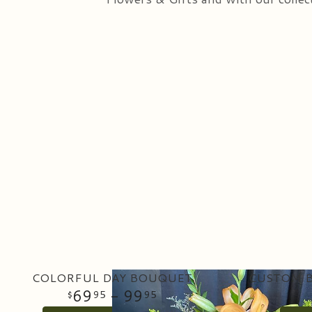
COLORFUL DAY BOUQUET
CUSTOM B
69
- 99
95
95