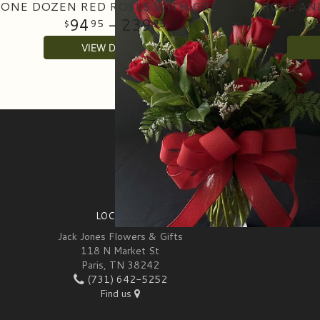
ONE DOZEN RED ROSES WITH GREENERY IN A VASE
ROSE AN
94
- 239
95
95
VIEW DETAILS
SIGN UP FOR OFFERS
LOCATION
Jack Jones Flowers & Gifts
118 N Market St
Paris, TN 38242
(731) 642-5252
Find us