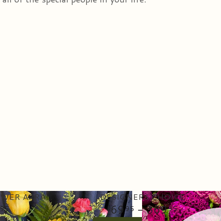
DELUXE FRESH CUT FLOWER ARRANGEMENT
DESIGNERS CHOICE
69
- 369
95
95
95