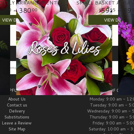
D LILY ARRANGEMENT
SMALL BASKET ARRA
80
- 380
59
- 89
00
00
95
VIEW DETAILS
VIEW DETAILS
HELPFUL LINKS
HOURS OF OPERAT
About Us
Monday: 9:00 am - 12
Contact us
Tuesday: 9:00 am - 5:
Delivery
Wednesday: 9:00 am - 
Substitutions
Thursday: 9:00 am - 5
Leave a Review
Friday: 9:00 am - 5:
Site Map
Saturday: 10:00 am - 3