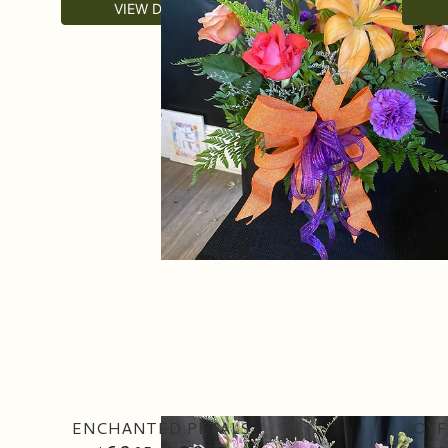
VIEW DETAILS
ENCHANTED PETALS
JOYF