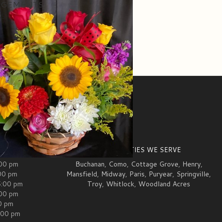
NGEMENTS
95
ION
COMMUNITIES WE SERVE
:00 pm
Buchanan
,
Como
,
Cottage Grove
,
Henry
,
00 pm
Mansfield
,
Midway
,
Paris
,
Puryear
,
Springville
,
5:00 pm
Troy
,
Whitlock
,
Woodland Acres
:00 pm
00 pm
:00 pm