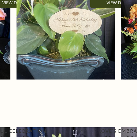
VIEW DETAILS
VIEW DETAILS
UL CELEBRATION
LOVE’S EMBRA