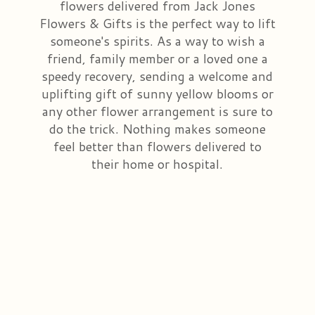
flowers delivered from Jack Jones
Flowers & Gifts is the perfect way to lift
Congratulations
Those Little Extras
Casket Saddles & Adornments
Custom Laser Designs
someone's spirits. As a way to wish a
friend, family member or a loved one a
Get Well
Condolence Gifts
About Us
speedy recovery, sending a welcome and
uplifting gift of sunny yellow blooms or
Love & Romance
Silk Flowers For Cemeteries
Contact Us
any other flower arrangement is sure to
do the trick. Nothing makes someone
feel better than flowers delivered to
New Baby
Sympathy Plants
Delivery/Return Policy
their home or hospital.
Choose Your Bouquet
Vase Arrangements
Leave A Review