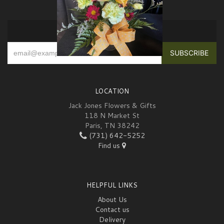
SIGN UP FOR OFFERS
LOCATION
Jack Jones Flowers & Gifts
118 N Market St
Paris, TN 38242
(731) 642-5252
Find us
HELPFUL LINKS
About Us
Contact us
Delivery