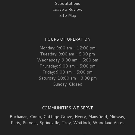
Substitutions
Leave a Review
Site Map
HOURS OF OPERATION
Monday: 9:00 am - 12:00 pm
Tuesday: 9:00 am - 5:00 pm
Wednesday: 9:00 am - 5:00 pm
Thursday: 9:00 am - 5:00 pm
Friday: 9:00 am - 5:00 pm
Saturday: 10:00 am - 3:00 pm
Sunday: Closed
COMMUNITIES WE SERVE
Buchanan
,
Como
,
Cottage Grove
,
Henry
,
Mansfield
,
Midway
,
Paris
,
Puryear
,
Springville
,
Troy
,
Whitlock
,
Woodland Acres