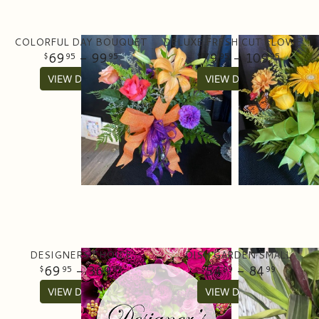
COLORFUL DAY BOUQUET
DELUXE FRESH CUT FLOWER ARRANGEMENT
69
- 99
79
- 109
95
95
95
95
VIEW DETAILS
VIEW DETAILS
DESIGNERS CHOICE
DISH GARDEN SMALL
69
- 369
54
- 84
95
95
99
99
VIEW DETAILS
VIEW DETAILS