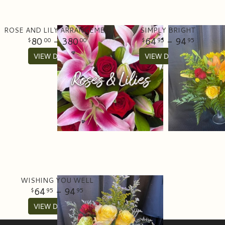
ROSE AND LILY ARRANGEMENT
SIMPLY BRIGHT
80
- 380
64
- 94
00
00
95
95
VIEW DETAILS
VIEW DETAILS
WISHING YOU WELL
64
- 94
95
95
VIEW DETAILS