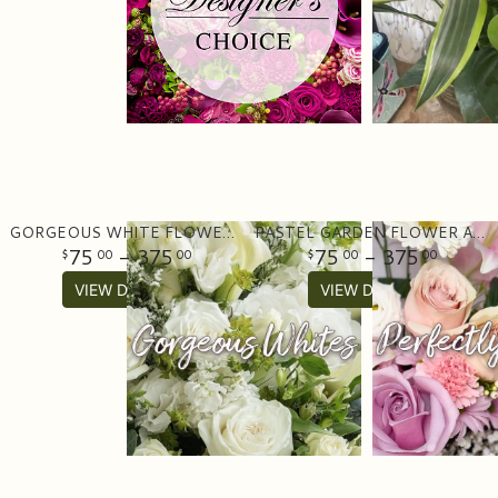
GORGEOUS WHITE FLOWER ARRANGEMENT
PASTEL GARDEN FLOWER ARRANGEMENT
75
- 375
75
- 375
00
00
00
00
VIEW DETAILS
VIEW DETAILS