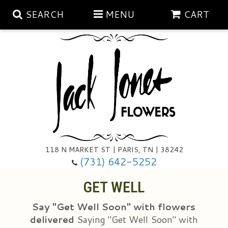
SEARCH
MENU
CART
Aubrey Rose Jewelry Collection
Gratitude By Rose
Summer
Mema's Afghan Blankets
Roses
118 N MARKET ST | PARIS, TN | 38242
Sunshine Pottery
Tea Cup Arrangements
Floral Subscriptions
(731) 642-5252
GET WELL
Anniversary
Gifts And Decor
All Standing Sprays
Say "Get Well Soon" with flowers
Birthday
Plants
Baskets/for The Service
Holiday Decorating
delivered
Saying "Get Well Soon" with