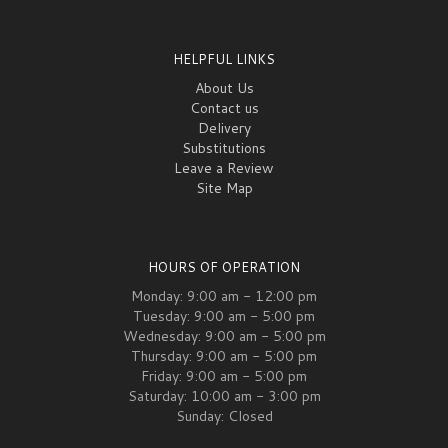
HELPFUL LINKS
About Us
Contact us
Delivery
Substitutions
Leave a Review
Site Map
HOURS OF OPERATION
Monday: 9:00 am - 12:00 pm
Tuesday: 9:00 am - 5:00 pm
Wednesday: 9:00 am - 5:00 pm
Thursday: 9:00 am - 5:00 pm
Friday: 9:00 am - 5:00 pm
Saturday: 10:00 am - 3:00 pm
Sunday: Closed