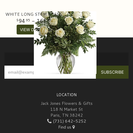
WHITE LONG STEM ROSES
94
- 166
95
95
VIEW DETAILS
SIGN UP FOR OFFERS
LOCATION
Jack Jones Flowers & Gifts
118 N Market St
Paris, TN 38242
(731) 642-5252
Find us