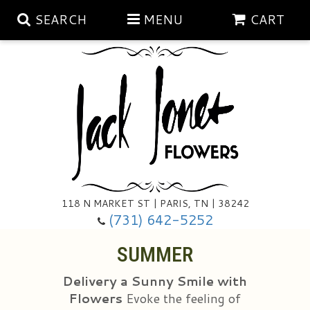
SEARCH
MENU
CART
Aubrey Rose Jewelry Collection
Gratitude By Rose
Summer
Mema's Afghan Blankets
Roses
118 N MARKET ST | PARIS, TN | 38242
Sunshine Pottery
Tea Cup Arrangements
Floral Subscriptions
(731) 642-5252
SUMMER
Anniversary
Gifts And Decor
All Standing Sprays
Delivery a Sunny Smile with
Birthday
Plants
Baskets/for The Service
Holiday Decorating
Flowers
Evoke the feeling of