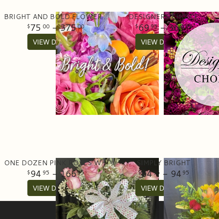
BRIGHT AND BOLD FLOWER ARRANGEMENT
DESIGNERS CHOICE
75
- 375
69
- 369
00
00
95
95
VIEW DETAILS
VIEW DETAILS
ONE DOZEN PINK ROSES WITH GREENERY IN A VASE
SIMPLY BRIGHT
94
- 166
64
- 94
95
95
95
95
VIEW DETAILS
VIEW DETAILS