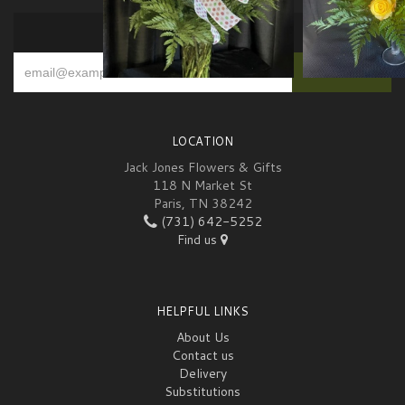
SIGN UP FOR OFFERS
LOCATION
Jack Jones Flowers & Gifts
118 N Market St
Paris, TN 38242
(731) 642-5252
Find us
HELPFUL LINKS
About Us
Contact us
Delivery
Substitutions