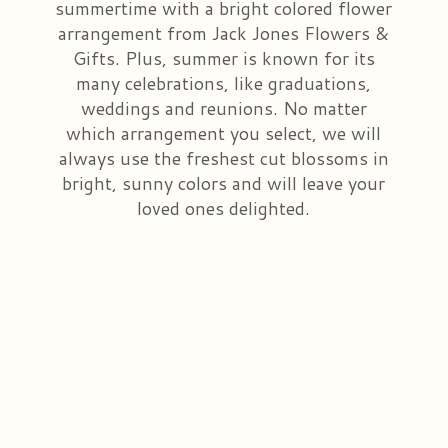
summertime with a bright colored flower
arrangement from Jack Jones Flowers &
Congratulations
Those Little Extras
Casket Saddles & Adornments
Custom Laser Designs
Gifts. Plus, summer is known for its
many celebrations, like graduations,
Get Well
Condolence Gifts
About Us
weddings and reunions. No matter
which arrangement you select, we will
Love & Romance
Silk Flowers For Cemeteries
Contact Us
always use the freshest cut blossoms in
bright, sunny colors and will leave your
loved ones delighted.
New Baby
Sympathy Plants
Delivery/Return Policy
Choose Your Bouquet
Vase Arrangements
Leave A Review