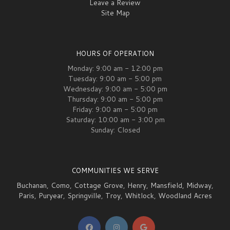
Leave a Review
Site Map
HOURS OF OPERATION
Monday: 9:00 am - 12:00 pm
Tuesday: 9:00 am - 5:00 pm
Wednesday: 9:00 am - 5:00 pm
Thursday: 9:00 am - 5:00 pm
Friday: 9:00 am - 5:00 pm
Saturday: 10:00 am - 3:00 pm
Sunday: Closed
COMMUNITIES WE SERVE
Buchanan
,
Como
,
Cottage Grove
,
Henry
,
Mansfield
,
Midway
,
Paris
,
Puryear
,
Springville
,
Troy
,
Whitlock
,
Woodland Acres