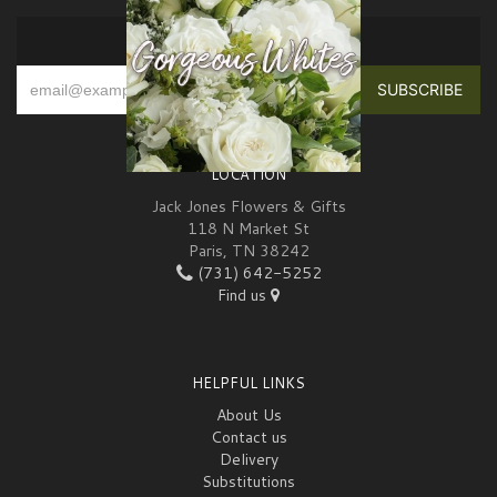
SIGN UP FOR OFFERS
LOCATION
Jack Jones Flowers & Gifts
118 N Market St
Paris, TN 38242
(731) 642-5252
Find us
HELPFUL LINKS
About Us
Contact us
Delivery
Substitutions