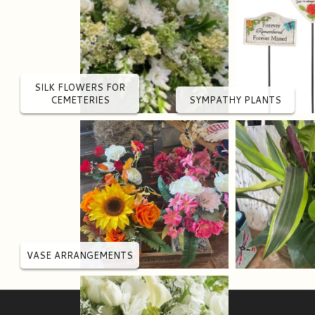
SILK FLOWERS FOR
CEMETERIES
SYMPATHY PLANTS
VASE ARRANGEMENTS