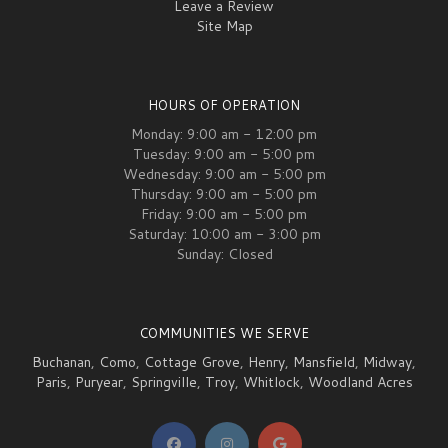
Leave a Review
Site Map
HOURS OF OPERATION
Monday: 9:00 am - 12:00 pm
Tuesday: 9:00 am - 5:00 pm
Wednesday: 9:00 am - 5:00 pm
Thursday: 9:00 am - 5:00 pm
Friday: 9:00 am - 5:00 pm
Saturday: 10:00 am - 3:00 pm
Sunday: Closed
COMMUNITIES WE SERVE
Buchanan
,
Como
,
Cottage Grove
,
Henry
,
Mansfield
,
Midway
,
Paris
,
Puryear
,
Springville
,
Troy
,
Whitlock
,
Woodland Acres