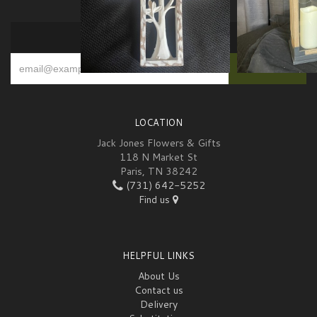
SIGN UP FOR OFFERS
LOCATION
Jack Jones Flowers & Gifts
118 N Market St
Paris, TN 38242
(731) 642-5252
Find us
HELPFUL LINKS
About Us
Contact us
Delivery