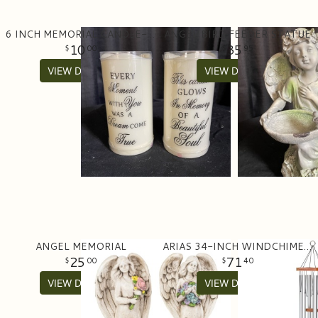
6 INCH MEMORIAL CANDLE- BATTERY
ANGEL BIRD FEEDER STATUE
10
35
00
95
VIEW DETAILS
VIEW DETAILS
ANGEL MEMORIAL
ARIAS 34-INCH WINDCHIME IN SATIN SILVER
25
71
00
40
VIEW DETAILS
VIEW DETAILS