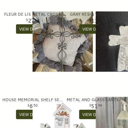
FLEUR DE LIS METAL CROSS
GRAY RESIN WALL CROSS
27
13
99
99
VIEW DETAILS
VIEW DETAILS
HOUSE MEMORIAL SHELF SETTER
METAL AND GLASS LANTERN
6
51
50
99
VIEW DETAILS
VIEW DETAILS