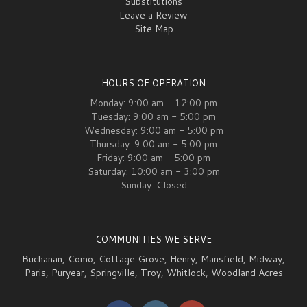
Substitutions
Leave a Review
Site Map
HOURS OF OPERATION
Monday: 9:00 am - 12:00 pm
Tuesday: 9:00 am - 5:00 pm
Wednesday: 9:00 am - 5:00 pm
Thursday: 9:00 am - 5:00 pm
Friday: 9:00 am - 5:00 pm
Saturday: 10:00 am - 3:00 pm
Sunday: Closed
COMMUNITIES WE SERVE
Buchanan
,
Como
,
Cottage Grove
,
Henry
,
Mansfield
,
Midway
,
Paris
,
Puryear
,
Springville
,
Troy
,
Whitlock
,
Woodland Acres