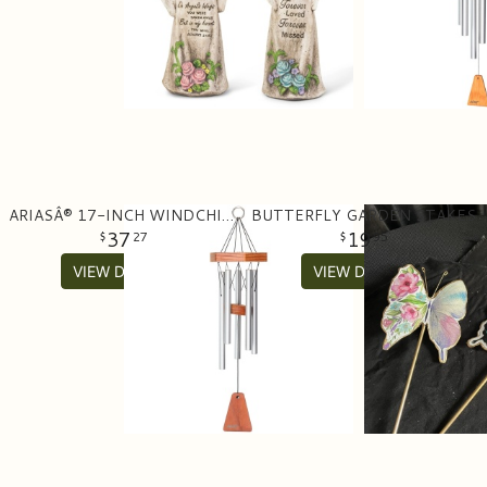
ARIASÂ® 17-INCH WINDCHIME IN SATIN SILVER
BUTTERFLY GARDEN STAKES
37
19
27
95
VIEW DETAILS
VIEW DETAILS