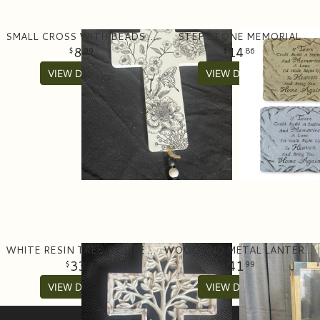
SMALL CROSS WITH BEADS AND TASSEL
STEP STONE MEMORIAL
8
14
99
86
VIEW DETAILS
VIEW DETAILS
WHITE RESIN TREE OF LIFE CROSS
WOOD AND METAL LANTERN WITH BATTERY POWERED CANDLE
33
41
99
99
VIEW DETAILS
VIEW DETAILS