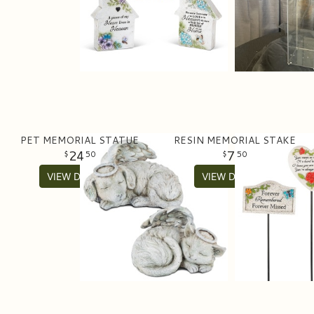
PET MEMORIAL STATUE
RESIN MEMORIAL STAKE
24
7
50
50
VIEW DETAILS
VIEW DETAILS