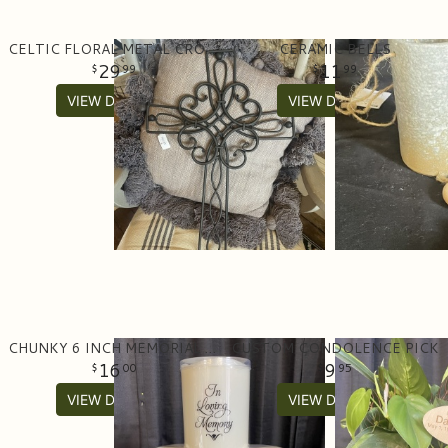
CELTIC FLORAL METAL CROSS
CERAMIC BELLS
29
11
99
99
VIEW DETAILS
VIEW DETAILS
CHUNKY 6 INCH MEMORIAL CANDLE- BATTERY
CUSTOM CONDOLENCE PICK
16
9
00
95
VIEW DETAILS
VIEW DETAILS