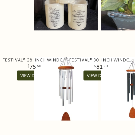
FESTIVAL® 28-INCH WINDCHIME
FESTIVAL® 30-INCH WINDCHIME
75
81
60
90
VIEW DETAILS
VIEW DETAILS