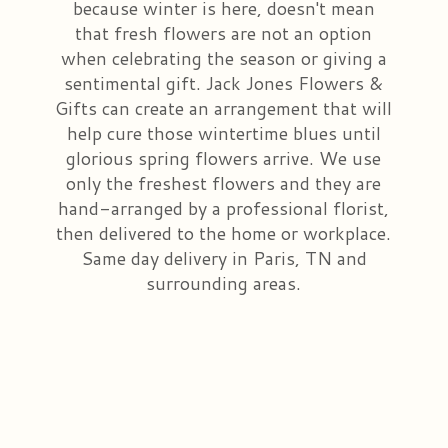
because winter is here, doesn't mean
that fresh flowers are not an option
Congratulations
Those Little Extras
Casket Saddles & Adornments
Custom Laser Designs
when celebrating the season or giving a
sentimental gift. Jack Jones Flowers &
Get Well
Condolence Gifts
About Us
Gifts can create an arrangement that will
help cure those wintertime blues until
Love & Romance
Silk Flowers For Cemeteries
Contact Us
glorious spring flowers arrive. We use
only the freshest flowers and they are
hand-arranged by a professional florist,
New Baby
Sympathy Plants
Delivery/Return Policy
then delivered to the home or workplace.
Same day delivery in Paris, TN and
Choose Your Bouquet
Vase Arrangements
Leave A Review
surrounding areas.