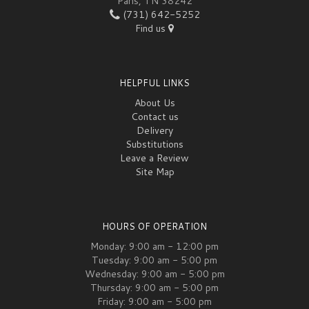
Paris, TN 38242
(731) 642-5252
Find us
HELPFUL LINKS
About Us
Contact us
Delivery
Substitutions
Leave a Review
Site Map
HOURS OF OPERATION
Monday: 9:00 am - 12:00 pm
Tuesday: 9:00 am - 5:00 pm
Wednesday: 9:00 am - 5:00 pm
Thursday: 9:00 am - 5:00 pm
Friday: 9:00 am - 5:00 pm