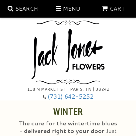
SEARCH
MENU
CART
Aubrey Rose Jewelry Collection
Gratitude By Rose
Summer
Mema's Afghan Blankets
Roses
118 N MARKET ST | PARIS, TN | 38242
Sunshine Pottery
Tea Cup Arrangements
Floral Subscriptions
(731) 642-5252
WINTER
Anniversary
Gifts And Decor
All Standing Sprays
The cure for the wintertime blues
Birthday
Plants
Baskets/for The Service
Holiday Decorating
- delivered right to your door
Just