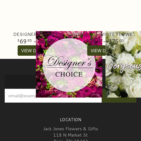
DESIGNERS CHOICE
GORGEOUS WHITE FLOWER ARRANGEMENT
69
- 369
75
- 375
95
95
00
00
VIEW DETAILS
VIEW DETAILS
SIGN UP FOR OFFERS
LOCATION
Jack Jones Flowers & Gifts
118 N Market St