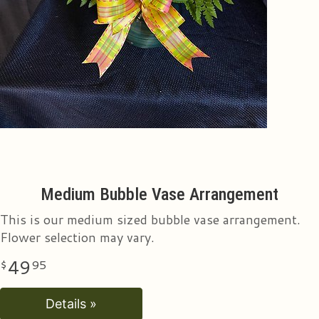
Medium Bubble Vase Arrangement
This is our medium sized bubble vase arrangement.
Flower selection may vary.
49
95
Details »