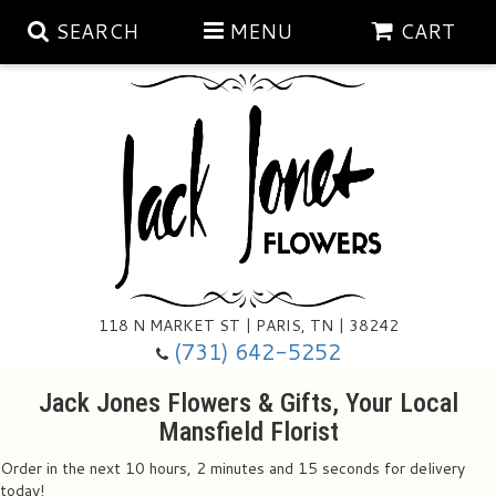
SEARCH
MENU
CART
Aubrey Rose Jewelry Collection
Gratitude By Rose
Summer
Mema's Afghan Blankets
Roses
118 N MARKET ST | PARIS, TN | 38242
Sunshine Pottery
Tea Cup Arrangements
Floral Subscriptions
(731) 642-5252
Jack Jones Flowers & Gifts, Your Local
Anniversary
Gifts And Decor
All Standing Sprays
Mansfield Florist
Order in the next
10
hours
2
minutes
14
seconds
for delivery
Birthday
Plants
Baskets/for The Service
Holiday Decorating
today!