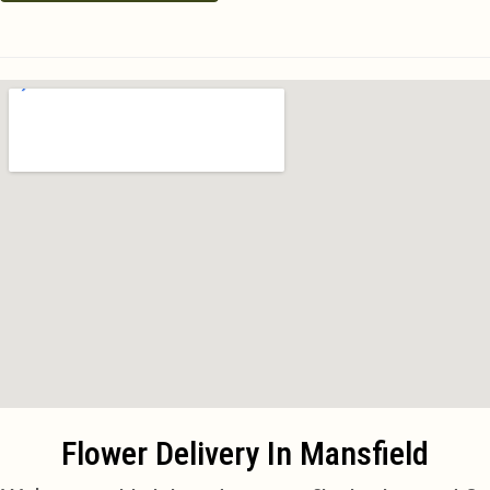
Flower Delivery In Mansfield