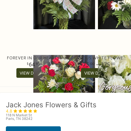
FOREVER IN OUR HEARTS
GORGEOUS WHITE FLOWER ARRANGEMENT
64
75
- 375
95
00
00
VIEW DETAILS
VIEW DETAILS
Jack Jones Flowers & Gifts
4.8
118 N Market St
Paris, TN 38242