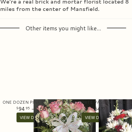
We're a real brick and mortar florist located 8
miles from the center of Mansfield.
Other items you might like...
ONE DOZEN PINK ROSES WITH GREENERY IN A VASE
RED, WHITE VASE ARRANGEMENT
94
- 166
64
95
95
95
VIEW DETAILS
VIEW DETAILS